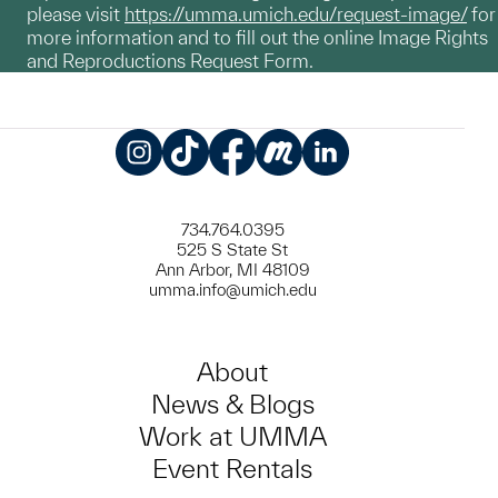
please visit
https://umma.umich.edu/request-image/
for
more information and to fill out the online Image Rights
and Reproductions Request Form.
Instagram
TikTok
Facebook
Meetup
LinkedIn
734.764.0395
525 S State St
Ann Arbor, MI 48109
umma.info@umich.edu
About
News & Blogs
Work at UMMA
Event Rentals