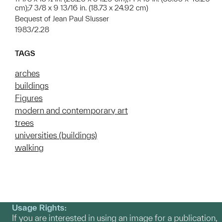
cm);7 3/8 x 9 13/16 in. (18.73 x 24.92 cm)
Bequest of Jean Paul Slusser
1983/2.28
TAGS
arches
buildings
Figures
modern and contemporary art
trees
universities (buildings)
walking
Usage Rights:
If you are interested in using an image for a publication,