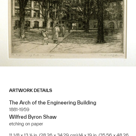
ARTWORK DETAILS
The Arch of the Engineering Building
1881-1959
Wilfred Byron Shaw
etching on paper
11 1/8 x 13 ½ in. (28.26 x 34.29 cm);14 x 19 in. (35.56 x 48.26