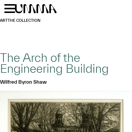
Skip to main content
Menu
Home
ART
THE COLLECTION
The Arch of the
Engineering Building
Wilfred Byron Shaw