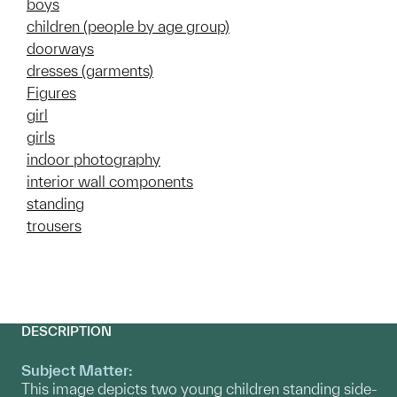
boys
children (people by age group)
doorways
dresses (garments)
Figures
girl
girls
indoor photography
interior wall components
standing
trousers
DESCRIPTION
Subject Matter:
This image depicts two young children standing side-