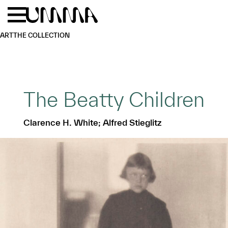
Skip to main content
Menu
Home
ART
THE COLLECTION
The Beatty Children
Clarence H. White; Alfred Stieglitz