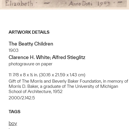
ARTWORK DETAILS
The Beatty Children
1903
Clarence H. White; Alfred Stieglitz
photogravure on paper
11 7/8 x 8 x ½ in. (30.16 x 21.59 x 1.43 cm)
Gift of The Morris and Beverly Baker Foundation, in memory of
Morris D. Baker, a graduate of The University of Michigan
School of Architecture, 1952
2000/2.142.5
TAGS
boy