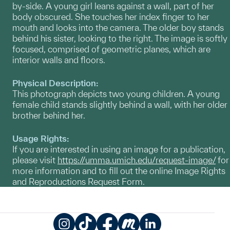
by-side. A young girl leans against a wall, part of her
body obscured. She touches her index finger to her
mouth and looks into the camera. The older boy stands
behind his sister, looking to the right. The image is softly
focused, comprised of geometric planes, which are
interior walls and floors.
Physical Description:
This photograph depicts two young children. A young
female child stands slightly behind a wall, with her older
brother behind her.
Usage Rights:
If you are interested in using an image for a publication,
please visit
https://umma.umich.edu/request-image/
for
more information and to fill out the online Image Rights
and Reproductions Request Form.