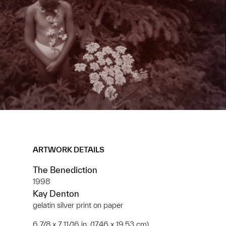
ARTWORK DETAILS
The Benediction
1998
Kay Denton
gelatin silver print on paper
6 7/8 x 7 11/16 in. (17.46 x 19.53 cm)