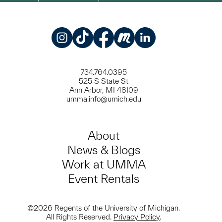
Instagram
TikTok
Facebook
Meetup
LinkedIn
734.764.0395
525 S State St
Ann Arbor, MI 48109
umma.info@umich.edu
About
News & Blogs
Work at UMMA
Event Rentals
©2026 Regents of the University of Michigan.
All Rights Reserved.
Privacy Policy
.