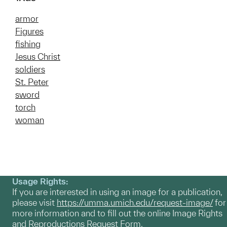
armor
Figures
fishing
Jesus Christ
soldiers
St. Peter
sword
torch
woman
Usage Rights:
If you are interested in using an image for a publication,
please visit
https://umma.umich.edu/request-image/
for
more information and to fill out the online Image Rights
and Reproductions Request Form.