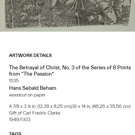
ARTWORK DETAILS
The Betrayal of Christ, No. 3 of the Series of 8 Prints
from “The Passion”
1535
Hans Sebald Beham
woodcut on paper
4 7/8 x 3 ¼ in. (12.38 x 8.25 cm);19 x 14 in. (48.26 x 35.56 cm)
Gift of Carl Fredric Clarke
1949/1.103
TAGS