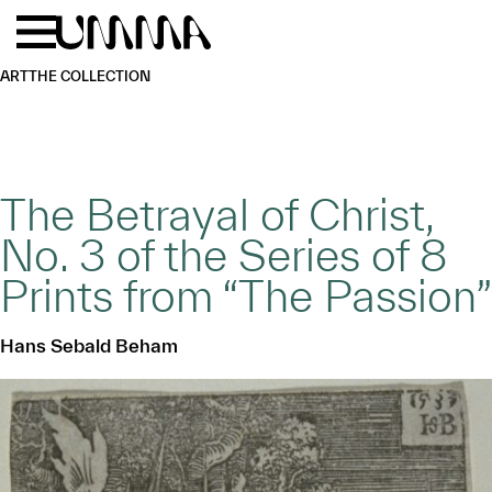
Skip to main content
Menu
Home
ART
THE COLLECTION
The Betrayal of Christ,
No. 3 of the Series of 8
Prints from “The Passion”
Hans Sebald Beham