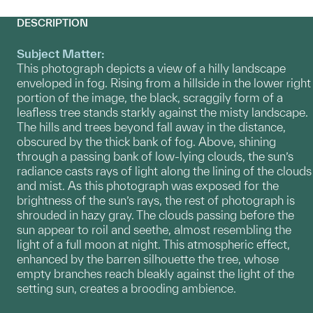
DESCRIPTION
Subject Matter:
This photograph depicts a view of a hilly landscape
enveloped in fog. Rising from a hillside in the lower right
portion of the image, the black, scraggily form of a
leafless tree stands starkly against the misty landscape.
The hills and trees beyond fall away in the distance,
obscured by the thick bank of fog. Above, shining
through a passing bank of low-lying clouds, the sun’s
radiance casts rays of light along the lining of the clouds
and mist. As this photograph was exposed for the
brightness of the sun’s rays, the rest of photograph is
shrouded in hazy gray. The clouds passing before the
sun appear to roil and seethe, almost resembling the
light of a full moon at night. This atmospheric effect,
enhanced by the barren silhouette the tree, whose
empty branches reach bleakly against the light of the
setting sun, creates a brooding ambience.