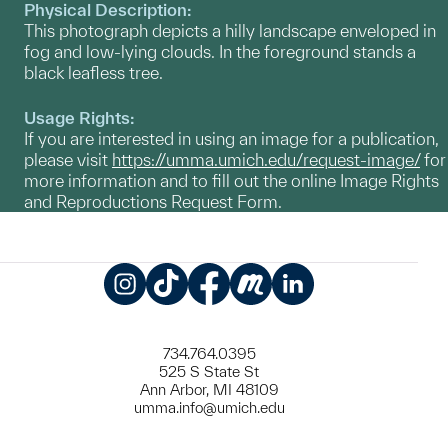
Physical Description:
This photograph depicts a hilly landscape enveloped in
fog and low-lying clouds. In the foreground stands a
black leafless tree.
Usage Rights:
If you are interested in using an image for a publication,
please visit
https://umma.umich.edu/request-image/
for
more information and to fill out the online Image Rights
and Reproductions Request Form.
Instagram
TikTok
Facebook
Meetup
LinkedIn
734.764.0395
525 S State St
Ann Arbor, MI 48109
umma.info@umich.edu