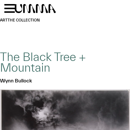
Skip to main content
Menu
Home
ART
THE COLLECTION
The Black Tree +
Mountain
Wynn Bullock