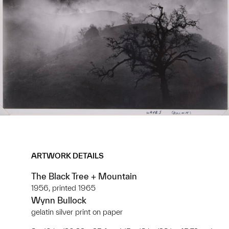
ARTWORK DETAILS
The Black Tree + Mountain
1956, printed 1965
Wynn Bullock
gelatin silver print on paper