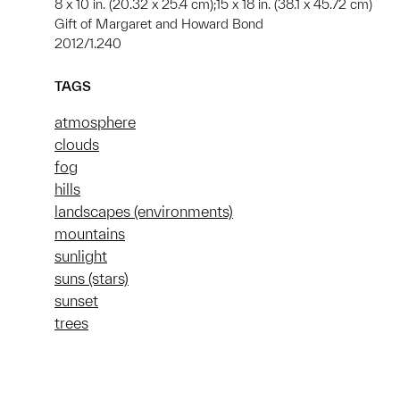
8 x 10 in. (20.32 x 25.4 cm);15 x 18 in. (38.1 x 45.72 cm)
Gift of Margaret and Howard Bond
2012/1.240
TAGS
atmosphere
clouds
fog
hills
landscapes (environments)
mountains
sunlight
suns (stars)
sunset
trees