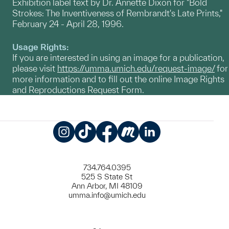
Exhibition label text by Dr. Annette Dixon for "Bold
Strokes: The Inventiveness of Rembrandt's Late Prints,"
February 24 - April 28, 1996.
Usage Rights:
If you are interested in using an image for a publication,
please visit
https://umma.umich.edu/request-image/
for
more information and to fill out the online Image Rights
and Reproductions Request Form.
Instagram
TikTok
Facebook
Meetup
LinkedIn
734.764.0395
525 S State St
Ann Arbor, MI 48109
umma.info@umich.edu