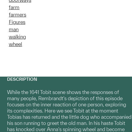
farm
farmers
Figures
man
walking
wheel
DESCRIPTION
While the 1641 Tobit scene shows the responses of
many people, Rembrandt's depiction of this episode
focuses on the inner reaction of one person, exploring
its complexities. Here we see Tobit at the moment
Tobias has returned and the little dog who accompanied
his son running to greet the old man. In his haste Tobit
has knocked over Anna's spinning wheel and become