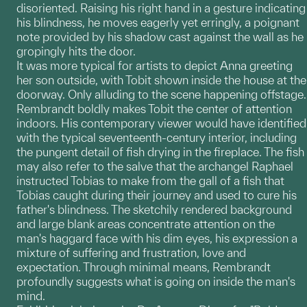
disoriented. Raising his right hand in a gesture indicating
his blindness, he moves eagerly yet erringly, a poignant
note provided by his shadow cast against the wall as he
gropingly hits the door.
It was more typical for artists to depict Anna greeting
her son outside, with Tobit shown inside the house at the
doorway. Only alluding to the scene happening offstage.
Rembrandt boldly makes Tobit the center of attention
indoors. His contemporary viewer would have identified
with the typical seventeenth-century interior, including
the pungent detail of fish drying in the fireplace. The fish
may also refer to the salve that the archangel Raphael
instructed Tobias to make from the gall of a fish that
Tobias caught during their journey and used to cure his
father's blindness. The sketchily rendered background
and large blank areas concentrate attention on the
man's haggard face with his dim eyes, his expression a
mixture of suffering and frustration, love and
expectation. Through minimal means, Rembrandt
profoundly suggests what is going on inside the man's
mind.