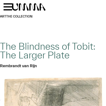
Skip to main content
Menu
Home
ART
THE COLLECTION
The Blindness of Tobit:
The Larger Plate
Rembrandt van Rijn