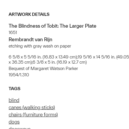
ARTWORK DETAILS
The Blindness of Tobit: The Larger Plate
1651
Rembrandt van Rijn
etching with gray wash on paper
6 5/8 x 5 5/16 in. (16.83 x 13.49 cm);19 5/16 x 14 5/16 in. (49.05
x 36.35 cm);6 3/8 x 5 in. (16.19 x 12.7 cm)
Bequest of Margaret Watson Parker
1954/1.310
TAGS
blind
canes (walking sticks)
chairs (furniture forms)
dogs
doorways