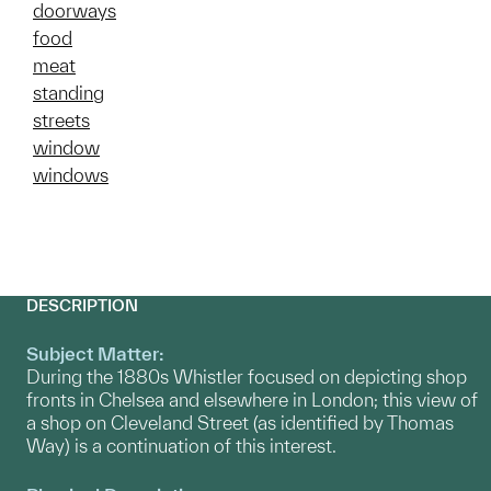
doorways
food
meat
standing
streets
window
windows
DESCRIPTION
Subject Matter:
During the 1880s Whistler focused on depicting shop
fronts in Chelsea and elsewhere in London; this view of
a shop on Cleveland Street (as identified by Thomas
Way) is a continuation of this interest.