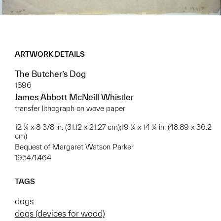
ARTWORK DETAILS
The Butcher’s Dog
1896
James Abbott McNeill Whistler
transfer lithograph on wove paper
12 ¼ x 8 3/8 in. (31.12 x 21.27 cm);19 ¼ x 14 ¼ in. (48.89 x 36.2
cm)
Bequest of Margaret Watson Parker
1954/1.464
TAGS
dogs
dogs (devices for wood)