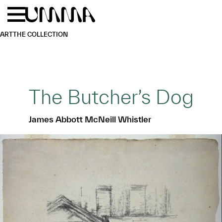
Skip to main content
Menu
Home
ART
THE COLLECTION
The Butcher’s Dog
James Abbott McNeill Whistler