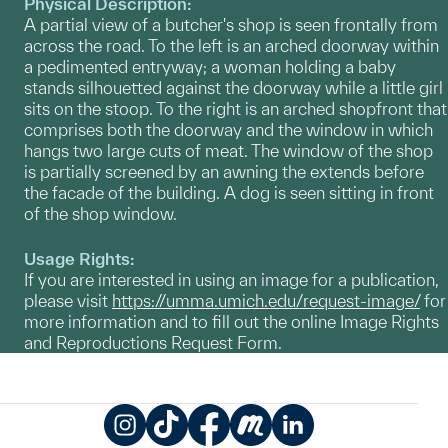
Physical Description:
A partial view of a butcher's shop is seen frontally from
across the road. To the left is an arched doorway within
a pedimented entryway; a woman holding a baby
stands silhouetted against the doorway while a little girl
sits on the stoop. To the right is an arched shopfront that
comprises both the doorway and the window in which
hangs two large cuts of meat. The window of the shop
is partially screened by an awning the extends before
the facade of the building. A dog is seen sitting in front
of the shop window.
Usage Rights:
If you are interested in using an image for a publication,
please visit
https://umma.umich.edu/request-image/
for
more information and to fill out the online Image Rights
and Reproductions Request Form.