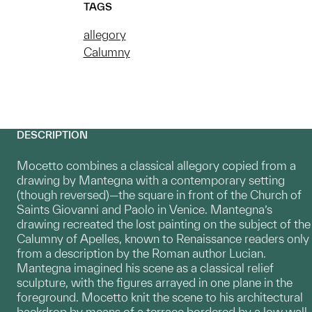
TAGS
allegory
Calumny
DESCRIPTION
Mocetto combines a classical allegory copied from a
drawing by Mantegna with a contemporary setting
(though reversed)—the square in front of the Church of
Saints Giovanni and Paolo in Venice. Mantegna’s
drawing recreated the lost painting on the subject of the
Calumny of Apelles, known to Renaissance readers only
from a description by the Roman author Lucian.
Mantegna imagined his scene as a classical relief
sculpture, with the figures arrayed in one plane in the
foreground. Mocetto knit the scene to his architectural
backdrop by means of a terrace bordered by a low wall,