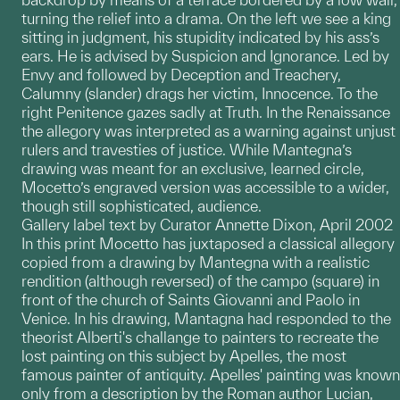
turning the relief into a drama. On the left we see a king
sitting in judgment, his stupidity indicated by his ass’s
ears. He is advised by Suspicion and Ignorance. Led by
Envy and followed by Deception and Treachery,
Calumny (slander) drags her victim, Innocence. To the
right Penitence gazes sadly at Truth. In the Renaissance
the allegory was interpreted as a warning against unjust
rulers and travesties of justice. While Mantegna’s
drawing was meant for an exclusive, learned circle,
Mocetto’s engraved version was accessible to a wider,
though still sophisticated, audience.
Gallery label text by Curator Annette Dixon, April 2002
In this print Mocetto has juxtaposed a classical allegory
copied from a drawing by Mantegna with a realistic
rendition (although reversed) of the campo (square) in
front of the church of Saints Giovanni and Paolo in
Venice. In his drawing, Mantagna had responded to the
theorist Alberti's challange to painters to recreate the
lost painting on this subject by Apelles, the most
famous painter of antiquity. Apelles' painting was known
only from a description by the Roman author Lucian,