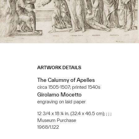
ARTWORK DETAILS
The Calumny of Apelles
circa 1505-1507; printed 1540s
Girolamo Mocetto
engraving on laid paper
12 3/4 x 18 ¼ in. (32.4 x 46.5 cm); ; ; ;
Museum Purchase
1968/1.122