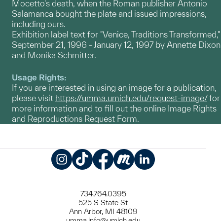
Mocetto's death, when the Roman publisher Antonio
Salamanca bought the plate and issued impressions,
including ours.
Exhibition label text for "Venice, Traditions Transformed,"
September 21, 1996 - January 12, 1997 by Annette Dixon
and Monika Schmitter.
Usage Rights:
If you are interested in using an image for a publication,
please visit
https://umma.umich.edu/request-image/
for
more information and to fill out the online Image Rights
and Reproductions Request Form.
Instagram
TikTok
Facebook
Meetup
LinkedIn
734.764.0395
525 S State St
Ann Arbor, MI 48109
umma.info@umich.edu