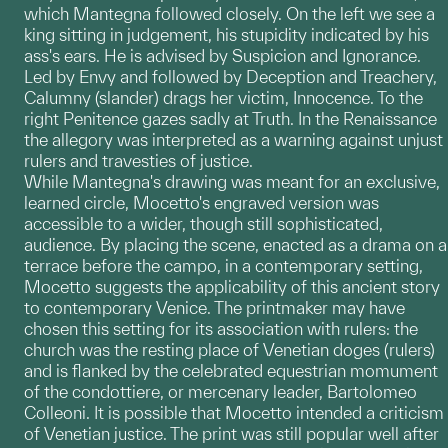
which Mantegna followed closely. On the left we see a
king sitting in judgement, his stupidity indicated by his
ass's ears. He is advised by Suspicion and Ignorance.
Led by Envy and followed by Deception and Treachery,
Calumny (slander) drags her victim, Innocence. To the
right Penitence gazes sadly at Truth. In the Renaissance
the allegory was interpreted as a warning against unjust
rulers and travesties of justice.
While Mantegna's drawing was meant for an exclusive,
learned circle, Mocetto's engraved version was
accessible to a wider, though still sophisticated,
audience. By placing the scene, enacted as a drama on a
terrace before the campo, in a contemporary setting,
Mocetto suggests the applicability of this ancient story
to contemporary Venice. The printmaker may have
chosen this setting for its association with rulers: the
church was the resting place of Venetian doges (rulers)
and is flanked by the celebrated equestrian momument
of the condottiere, or mercenary leader, Bartolomeo
Colleoni. It is possible that Mocetto intended a criticism
of Venetian justice. The print was still popular well after