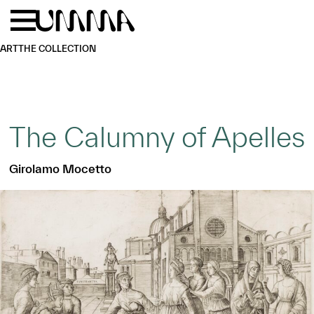
Skip to main content
Menu
Home
ART
THE COLLECTION
The Calumny of Apelles
Girolamo Mocetto