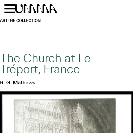
Skip to main content
Menu
Home
ART
THE COLLECTION
The Church at Le
Tréport, France
R. G. Mathews