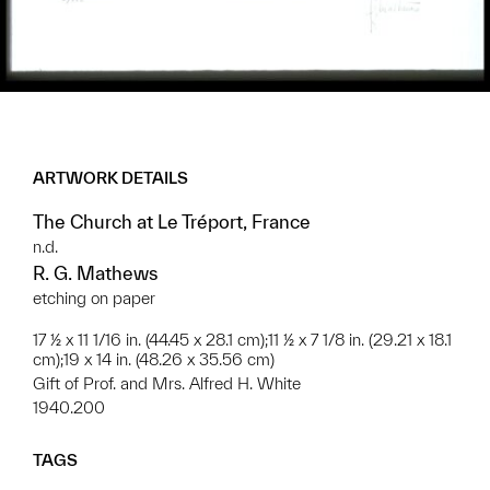
ARTWORK DETAILS
The Church at Le Tréport, France
n.d.
R. G. Mathews
etching on paper
17 ½ x 11 1/16 in. (44.45 x 28.1 cm);11 ½ x 7 1/8 in. (29.21 x 18.1
cm);19 x 14 in. (48.26 x 35.56 cm)
Gift of Prof. and Mrs. Alfred H. White
1940.200
TAGS