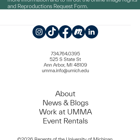
and Reproductions Request Form.
Instagram
TikTok
Facebook
Meetup
LinkedIn
734.764.0395
525 S State St
Ann Arbor, MI 48109
umma.info@umich.edu
About
News & Blogs
Work at UMMA
Event Rentals
©2026 Regents of the University of Michigan.