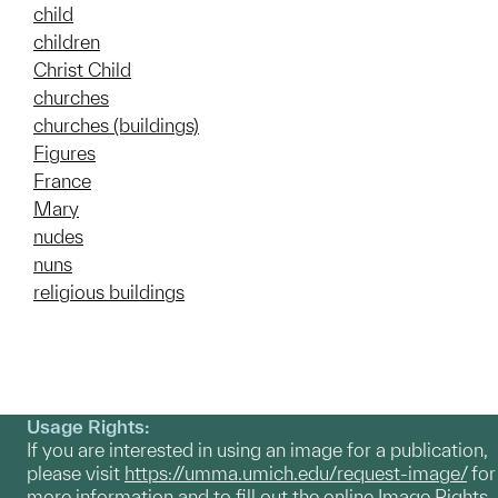
child
children
Christ Child
churches
churches (buildings)
Figures
France
Mary
nudes
nuns
religious buildings
Usage Rights:
If you are interested in using an image for a publication,
please visit
https://umma.umich.edu/request-image/
for
more information and to fill out the online Image Rights