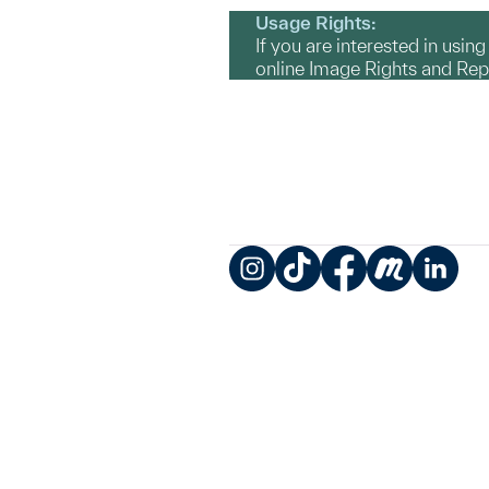
Usage Rights:
If you are interested in usin
online Image Rights and Re
Instagram
TikTok
Facebook
Meetup
LinkedIn