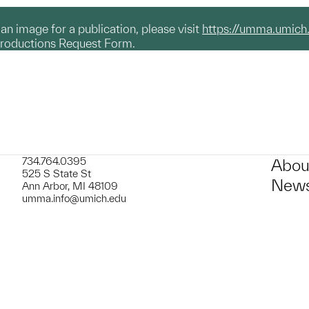
g an image for a publication, please visit
https://umma.umich
productions Request Form.
734.764.0395
Abou
525 S State St
News
Ann Arbor, MI 48109
umma.info@umich.edu