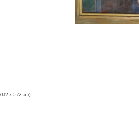
 91.12 x 5.72 cm)