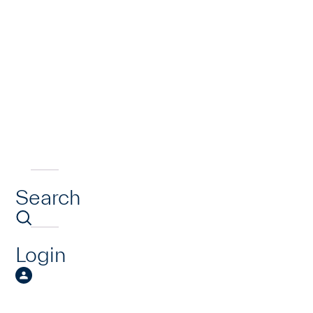
Search
Login