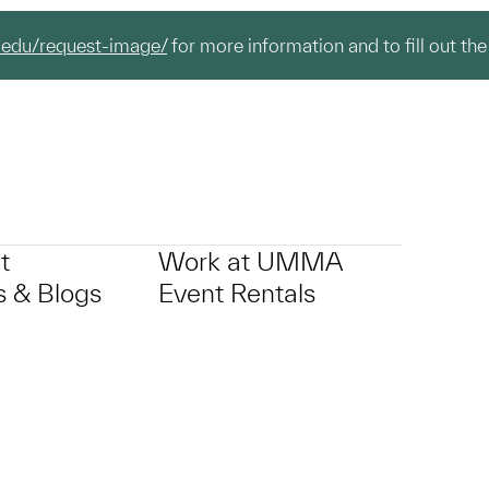
.edu/request-image/
for more information and to fill out the
t
Work at UMMA
 & Blogs
Event Rentals