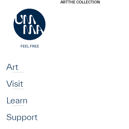
UMMA
UMMA
ART
THE COLLECTION
Skip to main content
Home
Art
Visit
Learn
Support