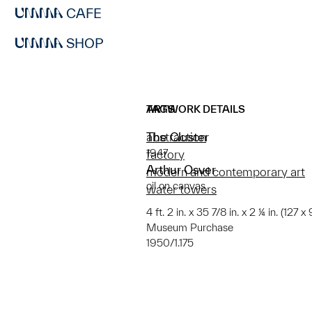
CAFE
SHOP
ARTWORK DETAILS
TAGS
The Cluster
abstraction
1947
factory
Arthur Osver
modern and contemporary art
oil on canvas
water towers
4 ft. 2 in. x 35 7/8 in. x 2 ¼ in. (127 x
Museum Purchase
1950/1.175