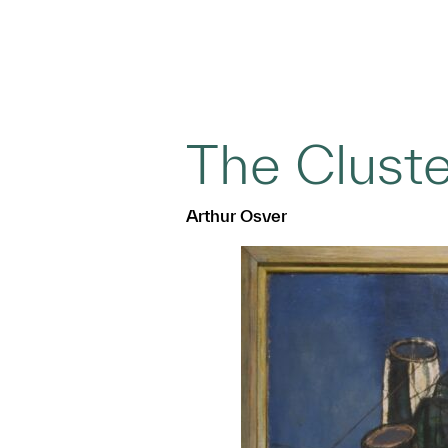
The Cluste
Arthur Osver