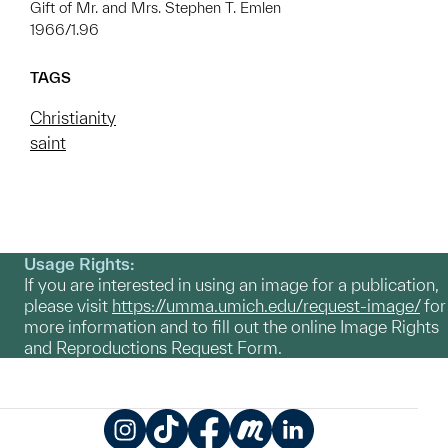
Gift of Mr. and Mrs. Stephen T. Emlen
1966/1.96
TAGS
Christianity
saint
Usage Rights:
If you are interested in using an image for a publication,
please visit
https://umma.umich.edu/request-image/
for
more information and to fill out the online Image Rights
and Reproductions Request Form.