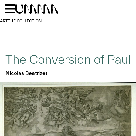
Skip to main content
Menu
Home
ART
THE COLLECTION
The Conversion of Paul
Nicolas Beatrizet