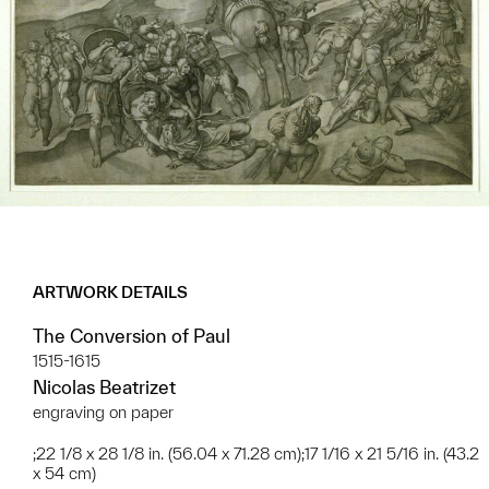
ARTWORK DETAILS
The Conversion of Paul
1515-1615
Nicolas Beatrizet
engraving on paper
;22 1/8 x 28 1/8 in. (56.04 x 71.28 cm);17 1/16 x 21 5/16 in. (43.2
x 54 cm)