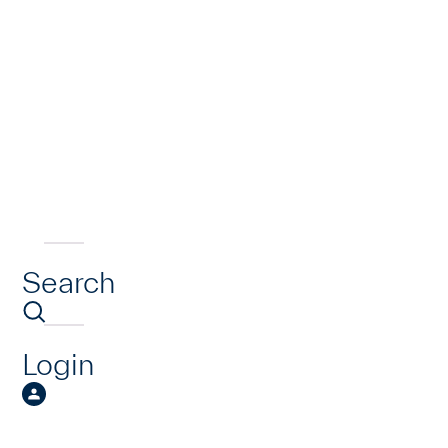
Search
Login