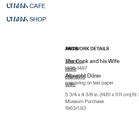
CAFE
SHOP
ARTWORK DETAILS
TAGS
The Cook and his Wife
allegory
1496-1497
ladle
Albrecht Dürer
standing
engraving on laid paper
wife
5 3/4 x 4 3/8 in. (14.61 x 11.11 cm);19
Museum Purchase
1963/1.93