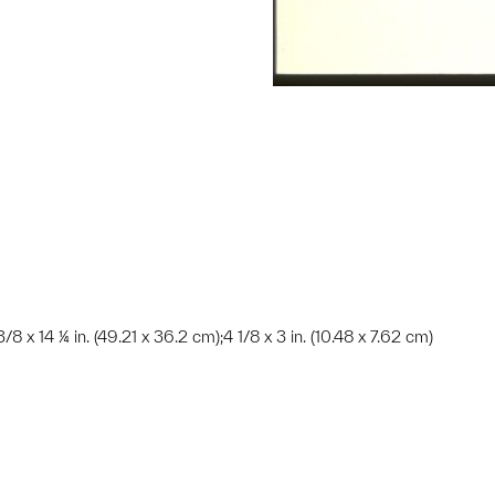
 3/8 x 14 ¼ in. (49.21 x 36.2 cm);4 1/8 x 3 in. (10.48 x 7.62 cm)