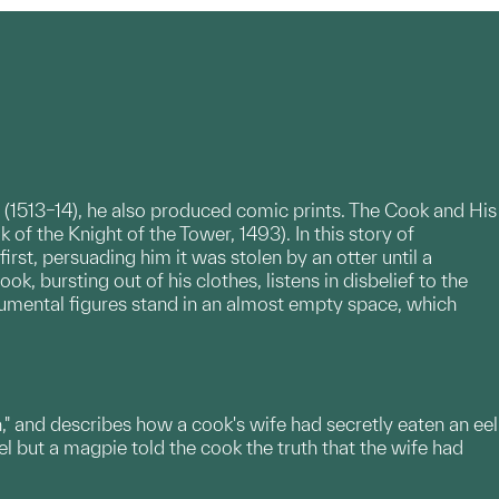
 (1513–14), he also produced comic prints. The Cook and His
 of the Knight of the Tower, 1493). In this story of
irst, persuading him it was stolen by an otter until a
k, bursting out of his clothes, listens in disbelief to the
numental figures stand in an almost empty space, which
n," and describes how a cook's wife had secretly eaten an eel
el but a magpie told the cook the truth that the wife had