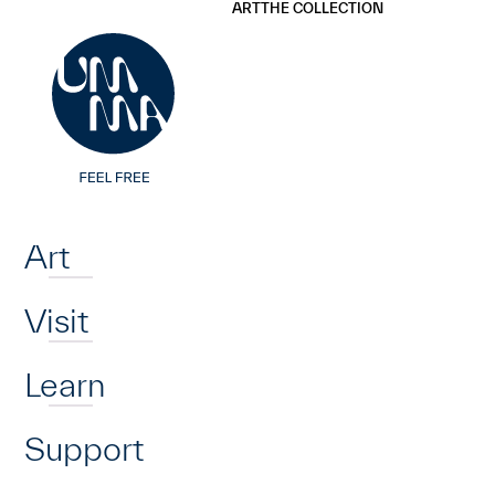
UMMA
UMMA
ART
THE COLLECTION
Skip to main content
Home
Art
Visit
Learn
Support