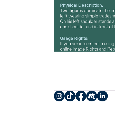
Physical Description:
Two figures dominate the ima
lelft wearing simple tradesma
On his left shoulder stands 
one shoulder and in front of 
Usage Rights:
If you are interested in usin
online Image Rights and Re
Instagram
TikTok
Facebook
Meetup
LinkedIn