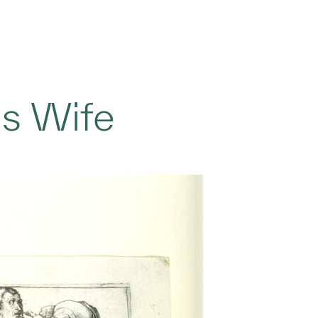
is Wife