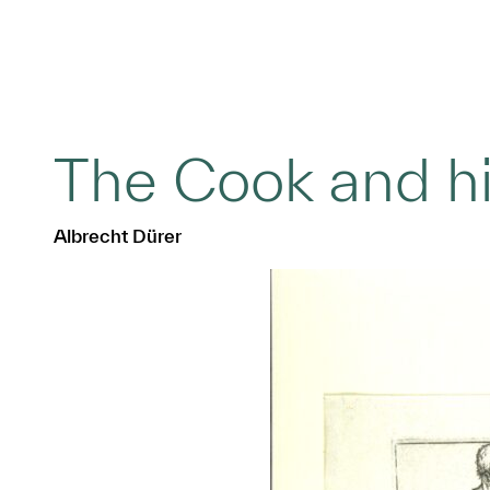
The Cook and h
Albrecht Dürer