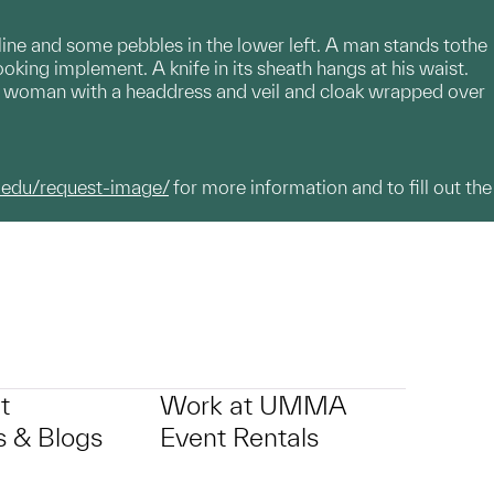
 line and some pebbles in the lower left. A man stands tothe
ooking implement. A knife in its sheath hangs at his waist.
is a woman with a headdress and veil and cloak wrapped over
.edu/request-image/
for more information and to fill out the
t
Work at UMMA
 & Blogs
Event Rentals