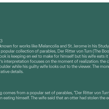
93
known for works like Melancolia and St. Jerome in his Study
a popular collection of parables, Der Ritter von Turn (The Book
k is keeping en eel to make for himself but his wife eats it f
’s interpretation focuses on the moment of realization: the coo
ulder while his guilty wife looks out to the viewer. The mo
ative details.
ng comes from a popular set of parables, "Der Ritter von Tur
 eating himself. The wife said that an otter had stolen the e