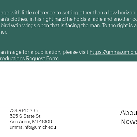
ge with little reference to setting other than a low horizon
n's clothes; in his right hand he holds a ladle and another c
a bird wtih wings open that is facing the man. To the right 
her.
g an image for a publication, please visit
https://umma.umich
productions Request Form.
734.764.0395
Abou
525 S State St
News
Ann Arbor, MI 48109
umma.info@umich.edu