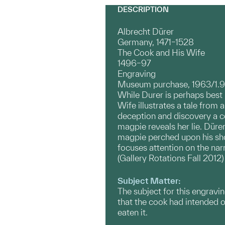
DESCRIPTION
Albrecht Dürer
Germany, 1471–1528
The Cook and His Wife
1496–97
Engraving
Museum purchase, 1963/1.
While Durer is perhaps best 
Wife illustrates a tale from 
deception and discovery a coo
magpie reveals her lie. Dürer
magpie perched upon his sho
focuses attention on the narr
(Gallery Rotations Fall 2012)
Subject Matter:
The subject for this engravi
that the cook had intended on
eaten it.