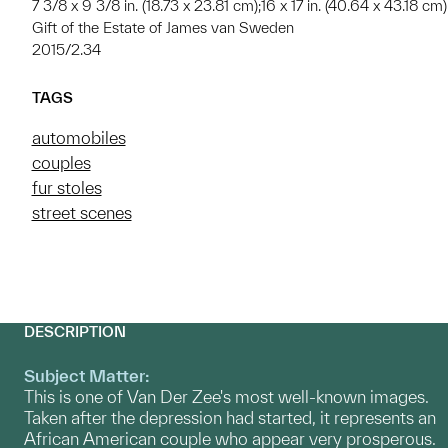
7 3/8 x 9 3/8 in. (18.73 x 23.81 cm);16 x 17 in. (40.64 x 43.18 cm)
Gift of the Estate of James van Sweden
2015/2.34
TAGS
automobiles
couples
fur stoles
street scenes
DESCRIPTION
Subject Matter:
This is one of Van Der Zee's most well-known images.
Taken after the depression had started, it represents an
African American couple who appear very prosperous.