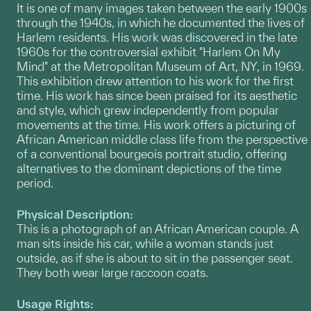
It is one of many images taken between the early 1900s
through the 1940s, in which he documented the lives of
Harlem residents. His work was discovered in the late
1960s for the controversial exhibit "Harlem On My
Mind" at the Metropolitan Museum of Art, NY, in 1969.
This exhibition drew attention to his work for the first
time. His work has since been praised for its aesthetic
and style, which grew independently from popular
movements at the time. His work offers a picturing of
African American middle class life from the perspective
of a conventional bourgeois portrait studio, offering
alternatives to the dominant depictions of the time
period.
Physical Description:
This is a photograph of an African American couple. A
man sits inside his car, while a woman stands just
outside, as if she is about to sit in the passenger seat.
They both wear large raccoon coats.
Usage Rights: