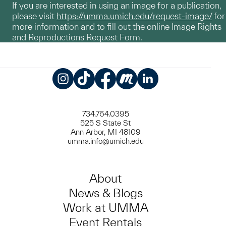
If you are interested in using an image for a publication,
please visit
https://umma.umich.edu/request-image/
for
more information and to fill out the online Image Rights
and Reproductions Request Form.
Instagram
TikTok
Facebook
Meetup
LinkedIn
734.764.0395
525 S State St
Ann Arbor, MI 48109
umma.info@umich.edu
About
News & Blogs
Work at UMMA
Event Rentals