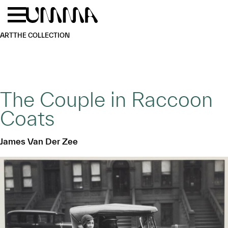
Skip to main content
Menu
Home
ART
THE COLLECTION
The Couple in Raccoon
Coats
James Van Der Zee