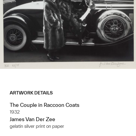
ARTWORK DETAILS
The Couple in Raccoon Coats
1932
James Van Der Zee
gelatin silver print on paper