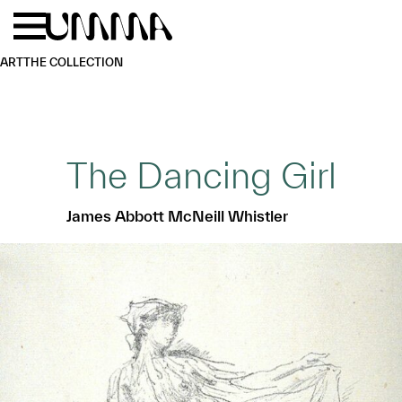
Skip to main content
Menu
Home
ART
THE COLLECTION
The Dancing Girl
James Abbott McNeill Whistler