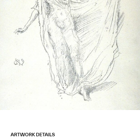
ARTWORK DETAILS