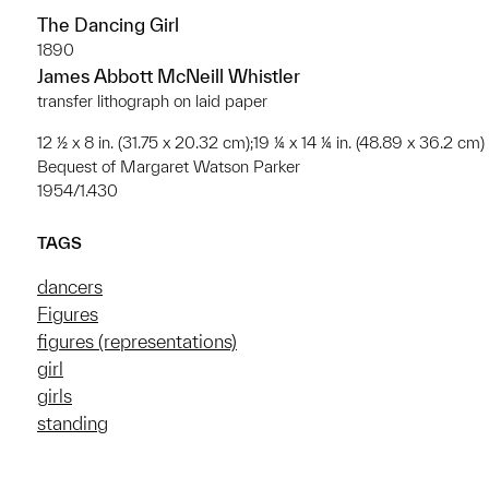
The Dancing Girl
1890
James Abbott McNeill Whistler
transfer lithograph on laid paper
12 ½ x 8 in. (31.75 x 20.32 cm);19 ¼ x 14 ¼ in. (48.89 x 36.2 cm)
Bequest of Margaret Watson Parker
1954/1.430
TAGS
dancers
Figures
figures (representations)
girl
girls
standing