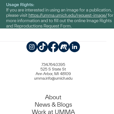
Usage Rights:
If you are interested in using an image for a publication,
please visit
https://umma.umich.edu/request-image/
for
more information and to fill out the online Image Rights
and Reproductions Request Form.
Instagram
TikTok
Facebook
Meetup
LinkedIn
734.764.0395
525 S State St
Ann Arbor, MI 48109
umma.info@umich.edu
About
News & Blogs
Work at UMMA