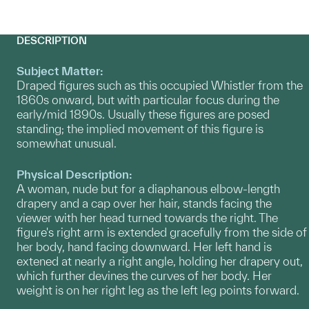
DESCRIPTION
Subject Matter:
Draped figures such as this occupied Whistler from the
1860s onward, but with particular focus during the
early/mid 1890s. Usually these figures are posed
standing; the implied movement of this figure is
somewhat unusual.
Physical Description:
A woman, nude but for a diaphanous elbow-length
drapery and a cap over her hair, stands facing the
viewer with her head turned towards the right. The
figure's right arm is extended gracefully from the side of
her body, hand facing downward. Her left hand is
extened at nearly a right angle, holding her drapery out,
which further devines the curves of her body. Her
weight is on her right leg as the left leg points forward.