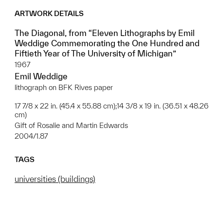
ARTWORK DETAILS
The Diagonal, from “Eleven Lithographs by Emil
Weddige Commemorating the One Hundred and
Fiftieth Year of The University of Michigan”
1967
Emil Weddige
lithograph on BFK Rives paper
17 7/8 x 22 in. (45.4 x 55.88 cm);14 3/8 x 19 in. (36.51 x 48.26
cm)
Gift of Rosalie and Martin Edwards
2004/1.87
TAGS
universities (buildings)