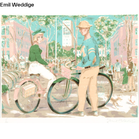
Emil Weddige