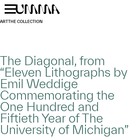
Skip to main content
Menu
Home
ART
THE COLLECTION
The Diagonal, from
“Eleven Lithographs by
Emil Weddige
Commemorating the
One Hundred and
Fiftieth Year of The
University of Michigan”