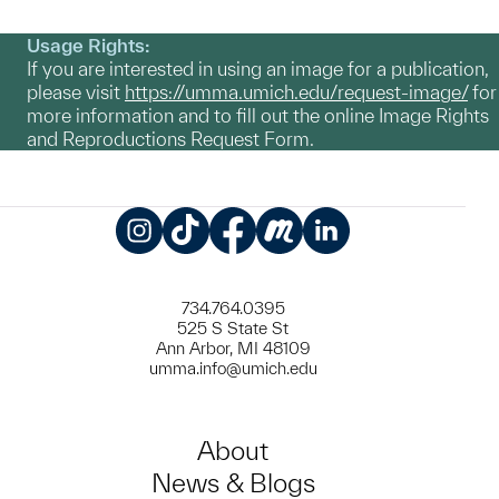
Usage Rights:
If you are interested in using an image for a publication,
please visit
https://umma.umich.edu/request-image/
for
more information and to fill out the online Image Rights
and Reproductions Request Form.
Instagram
TikTok
Facebook
Meetup
LinkedIn
734.764.0395
525 S State St
Ann Arbor, MI 48109
umma.info@umich.edu
About
News & Blogs