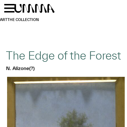
Skip to main content
Menu
Home
ART
THE COLLECTION
The Edge of the Forest
N. Alizone(?)