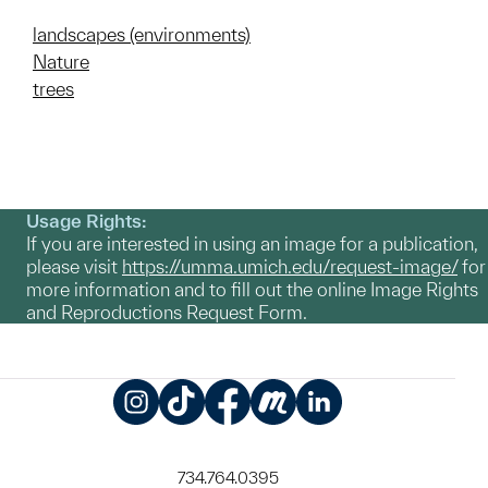
landscapes (environments)
Nature
trees
Usage Rights:
If you are interested in using an image for a publication,
please visit
https://umma.umich.edu/request-image/
for
more information and to fill out the online Image Rights
and Reproductions Request Form.
Instagram
TikTok
Facebook
Meetup
LinkedIn
734.764.0395