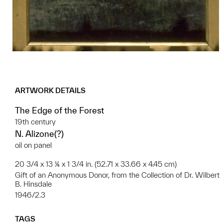
ARTWORK DETAILS
The Edge of the Forest
19th century
N. Alizone(?)
oil on panel
20 3/4 x 13 ¼ x 1 3/4 in. (52.71 x 33.66 x 4.45 cm)
Gift of an Anonymous Donor, from the Collection of Dr. Wilbert
B. Hinsdale
1946/2.3
TAGS