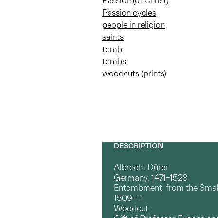
Passion (of Christ)
Passion cycles
people in religion
saints
tomb
tombs
woodcuts (prints)
DESCRIPTION
Albrecht Dürer
Germany, 1471–1528
Entombment, from the Smal
1509–11
Woodcut