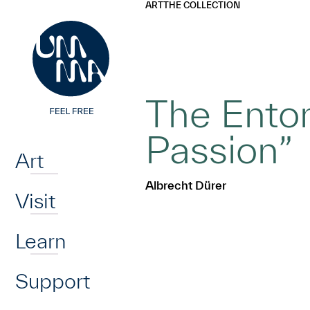
UMMA
UMMA
ART
THE COLLECTION
Skip to main content
The Ento
Home
Passion”
Art
Albrecht Dürer
Visit
Learn
Support