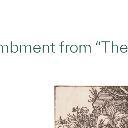
mbment from “The