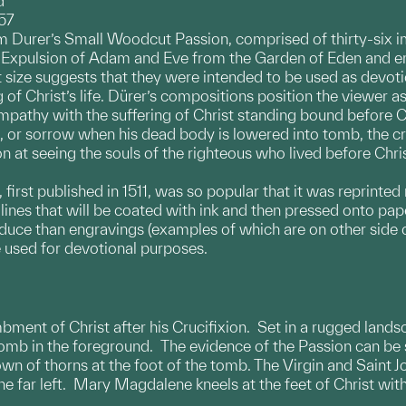
d
57
 Durer’s Small Woodcut Passion, comprised of thirty-six im
e Expulsion of Adam and Eve from the Garden of Eden and e
 size suggests that they were intended to be used as devo
g of Christ’s life. Dürer’s compositions position the viewer 
mpathy with the suffering of Christ standing bound before C
ft), or sorrow when his dead body is lowered into tomb, the
ion at seeing the souls of the righteous who lived before Ch
irst published in 1511, was so popular that it was reprinte
lines that will be coated with ink and then pressed onto pape
oduce than engravings (examples of which are on other side
 used for devotional purposes.
mbment of Christ after his Crucifixion. Set in a rugged lands
tomb in the foreground. The evidence of the Passion can be 
own of thorns at the foot of the tomb. The Virgin and Saint 
he far left. Mary Magdalene kneels at the feet of Christ with