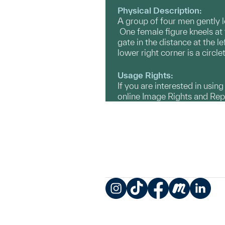
Physical Description:
A group of four men gently lo
One female figure kneels at 
gate in the distance at the l
lower right corner is a circl
Usage Rights:
If you are interested in usin
online Image Rights and Re
Instagram
TikTok
Facebook
Meetup
LinkedIn