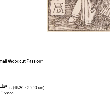
all Woodcut Passion”
rks)
9 x 14 in. (48.26 x 35.56 cm)
e Glysson