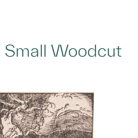
 Small Woodcut