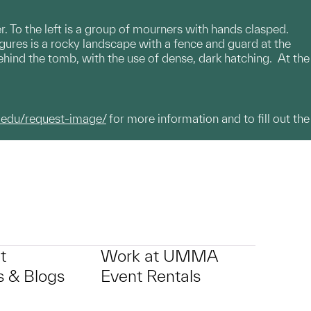
r. To the left is a group of mourners with hands clasped.
gures is a rocky landscape with a fence and guard at the
 behind the tomb, with the use of dense, dark hatching. At the
.edu/request-image/
for more information and to fill out the
t
Work at UMMA
 & Blogs
Event Rentals