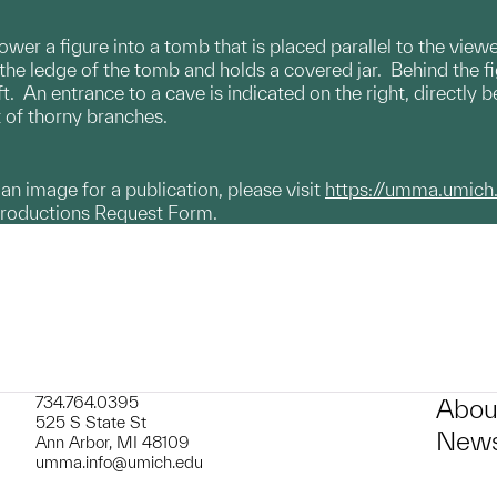
wer a figure into a tomb that is placed parallel to the viewe
the ledge of the tomb and holds a covered jar. Behind the fi
eft. An entrance to a cave is indicated on the right, directly
et of thorny branches.
g an image for a publication, please visit
https://umma.umich
productions Request Form.
734.764.0395
Abou
525 S State St
News
Ann Arbor, MI 48109
umma.info@umich.edu