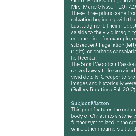
Gift of Professor Eugene an
Mrs. Marie Glysson, 2011/2.
These three prints come from
salvation beginning with th
Last Judgment. Their modest
as aids to the vivid imaginin
encouraging, for example, e
subsequent flagellation (le
(right), or perhaps consolat
hell (center).
The Small Woodcut Passion, f
carved away to leave raised 
vivid details. Cheaper to pr
images and historically were
(Gallery Rotations Fall 2012)
Subject Matter:
This print features the ento
body of Christ into a stone 
further symbolized in the cr
while other mourners sit at t