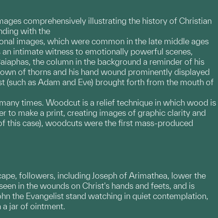
ages comprehensively illustrating the history of Christian
nding with the
tional images, which were common in the late middle ages
as an intimate witness to emotionally powerful scenes,
aiaphas, the column in the background a reminder of his
 crown of thorns and his hand wound prominently displayed
rist (such as Adam and Eve) brought forth from the mouth of
d many times. Woodcut is a relief technique in which wood is
r to make a print, creating images of graphic clarity and
 of this case), woodcuts were the first mass-produced
cape, followers, including Joseph of Arimathea, lower the
seen in the wounds on Christ's hands and feets, and is
John the Evangelist stand watching in quiet contemplation,
 a jar of ointment.