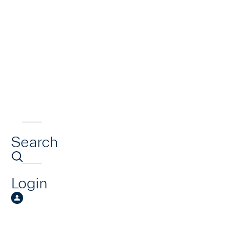
Search
Login