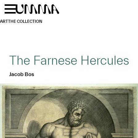
Skip to main content
Menu
Home
ART
THE COLLECTION
The Farnese Hercules
Jacob Bos