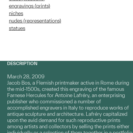
engravings (prints)
niches
nudes (representations)
statues
DESCRIPTION
March 28, 2009
Jacob Bos, a Flemish printmaker active in Rome during
the mid-1500s, created this engraving of the famous
Farnese Hercules for Antoine Lafréry, an enterprising
publisher who commissioned a number of
accomplished engravers in Italy to reproduce works of
antique sculpture and architecture. Lafréry capitalized
upon the avid demand for such reproductive prints
among artists and collectors by selling the prints either
individually or a selection of them together in a portfolio