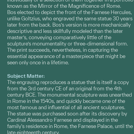
known as the Mirror of the Magnificence of Rome.
Bos elected to depict the front of the Farnese Hercules,
unlike Goltzius, who engraved the same statue 30 years
later from the back. Bos’s version is more mechanically
descriptive and less skillfully modeled than the later
master’s, conveying comparatively little of the
sculpture’s monumentality or three-dimensional form.
The print succeeds, nevertheless, in capturing the
essential appearance of a masterpiece that might be
seen only once in a lifetime.
Subject Matter:
The engraving reproduces a statue that is itself a copy
from the 3rd century CE of an original from the 4th
century BCE. The monumental sculpture was unearthed
in Rome in the 1540s, and quickly became one of the
most famous and influential of all ancient sculptures.
The statue was purchased soon after its discovery by
Cardinal Alessandro Farnese and displayed in the
family's residence in Rome, the Farnese Palace, until the
late eighteenth century.