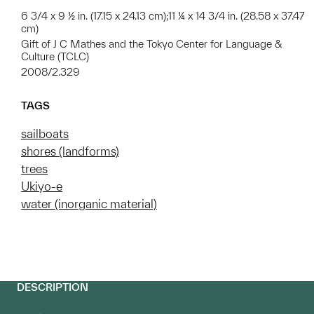
6 3/4 x 9 ½ in. (17.15 x 24.13 cm);11 ¼ x 14 3/4 in. (28.58 x 37.47
cm)
Gift of J C Mathes and the Tokyo Center for Language &
Culture (TCLC)
2008/2.329
TAGS
sailboats
shores (landforms)
trees
Ukiyo-e
water (inorganic material)
DESCRIPTION