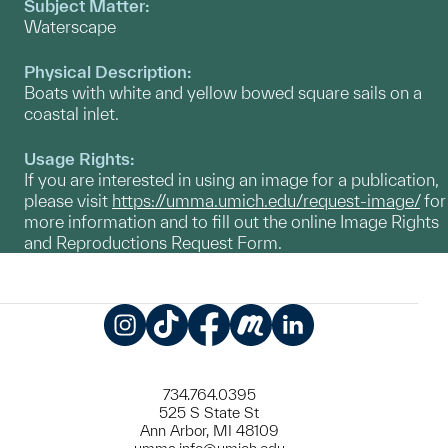
Subject Matter:
Waterscape
Physical Description:
Boats with white and yellow bowed square sails on a
coastal inlet.
Usage Rights:
If you are interested in using an image for a publication,
please visit
https://umma.umich.edu/request-image/
for
more information and to fill out the online Image Rights
and Reproductions Request Form.
Instagram
TikTok
Facebook
Meetup
LinkedIn
734.764.0395
525 S State St
Ann Arbor, MI 48109