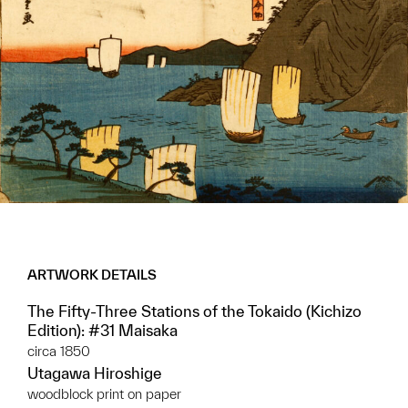
ARTWORK DETAILS
The Fifty-Three Stations of the Tokaido (Kichizo
Edition): #31 Maisaka
circa 1850
Utagawa Hiroshige
woodblock print on paper