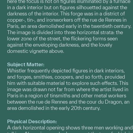
here the focus is not on figures illuminated by a furnace
in a dark interior but on figures silhouetted against the
darkness of the interior. This forge was in a district of
copper-, tin-, and ironworkers off the rue de Rennes in
Paris, an area demolished early in the twentieth century.
The image is divided into three horizontal strata: the
lower zone of the street, the flickering forms seen
against the enveloping darkness, and the lovely
domestic vignette above.
Subject Matter:
Whistler frequently depicted figures in dark interiors,
and forges, smithies, coopers, and so forth, provided
him with suitable material to explore such effects. This
image was drawn not far from where the artist lived in
Paris in a region of tinsmiths and other metal workers
between the rue de Rennes and the cour du Dragon, an
area demolished in the early 20th century.
Physical Description:
A dark horizontal opening shows three men working and