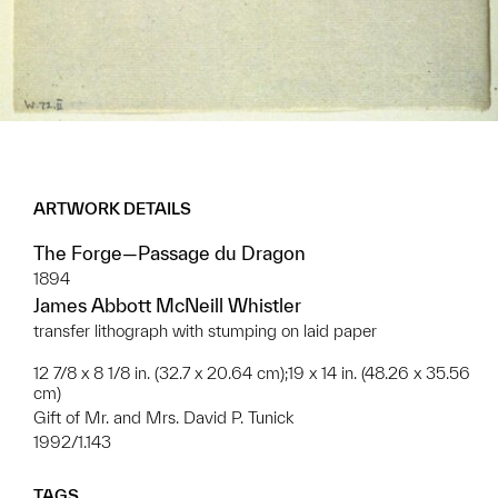
ARTWORK DETAILS
The Forge—Passage du Dragon
1894
James Abbott McNeill Whistler
transfer lithograph with stumping on laid paper
12 7/8 x 8 1/8 in. (32.7 x 20.64 cm);19 x 14 in. (48.26 x 35.56
cm)
Gift of Mr. and Mrs. David P. Tunick
1992/1.143
TAGS