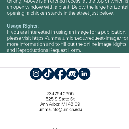
talking. Above is an arched recess, at the top of which is
an open window with a plant. Below the large horizontal
opening, a chicken stands in the street just below.
Usage Rights:
If you are interested in using an image for a publication,
please visit
https://umma.umich.edu/request-image/
for
more information and to fill out the online Image Rights
and Reproductions Request Form.
Instagram
TikTok
Facebook
Meetup
LinkedIn
734.764.0395
525 S State St
Ann Arbor, MI 48109
umma.info@umich.edu