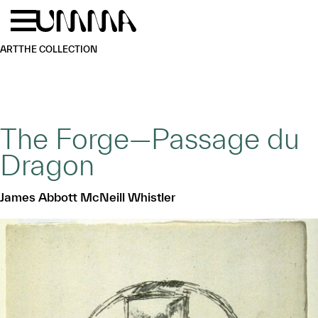
Skip to main content
Menu
Home
ART
THE COLLECTION
The Forge—Passage du
Dragon
James Abbott McNeill Whistler