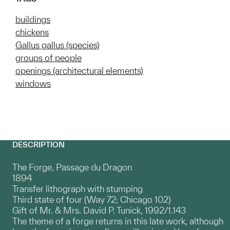
buildings
chickens
Gallus gallus (species)
groups of people
openings (architectural elements)
windows
DESCRIPTION
The Forge, Passage du Dragon
1894
Transfer lithograph with stumping
Third state of four (Way 72; Chicago 102)
Gift of Mr. & Mrs. David P. Tunick, 1992/1.143
The theme of a forge returns in this late work, although