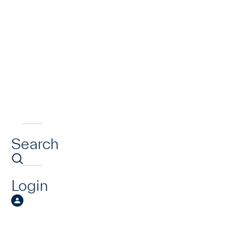
Search
Login