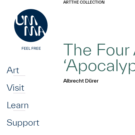
UMMA
UMMA
ART
THE COLLECTION
Skip to main content
The Four
Home
‘Apocalyp
Art
Albrecht Dürer
Visit
Learn
Support