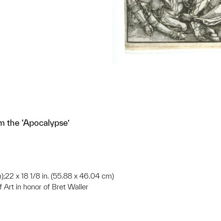
m the ‘Apocalypse’
m);22 x 18 1/8 in. (55.88 x 46.04 cm)
 Art in honor of Bret Waller