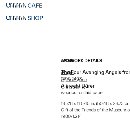
CAFE
SHOP
ARTWORK DETAILS
TAGS
The Four Avenging Angels fro
Angel
1496-1498
Apocalypse
Albrecht Dürer
Christianity
woodcut on laid paper
19 7/8 x 11 5/16 in. (50.48 x 28.73 c
Gift of the Friends of the Museum of
1980/1.214