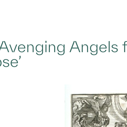
 Avenging Angels 
se’