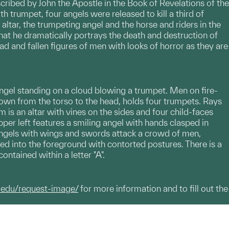
cribed by John the Apostle in the Book of Revelations of the
h trumpet, four angels were released to kill a third of
altar, the trumpeting angel and the horse and riders in the
, that he dramatically portrays the death and destruction of
d and fallen figures of men with looks of horror as they are
n angel standing on a cloud blowing a trumpet. Men on fire-
hown from the torso to the head, holds four trumpets. Rays
m is an altar with vines on the sides and four child-faces
per left features a smiling angel with hands clasped in
ur angels with wings and swords attack a crowd of men,
ed into the foreground with contorted postures. There is a
contained within a letter "A".
.edu/request-image/
for more information and to fill out the