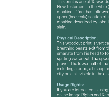
This print is one of 15 wood
New Testament in the Bible (R
mankind. Dürer has followed 
upper (heavenly) section of t
mankind described by John. F
slain.
Physical Description:
This woodcut print is vertica
breathing beasts exit from t
emanate from his head to form
spitting water out. The uppe
prayer. The lower half of the
including a pope, a bishop a
city on a hill visible in the 
Usage Rights:
If you are interested in usin
online Image Rights and Re