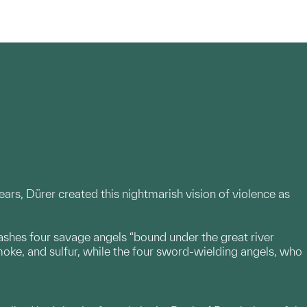
rs, Dürer created this nightmarish vision of violence as
eashes four savage angels “bound under the great river
moke, and sulfur, while the four sword-wielding angels, who