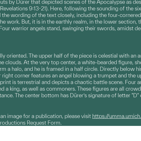
cuts by Dürer that depicted scenes of the Apocalypse as des
evelations 9:13-21). Here, following the sounding of the sixt
the wording of the text closely, including the four-cornered 
he work. But, it is in the earthly realm, in the lower section
our warrior angels stand, swinging their swords, amidst dea
lly oriented. The upper half of the piece is celestial with a
he clouds. At the very top center, a white-bearded figure, s
 a halo, and he is framed in a half circle. Directly below hi
r right corner features an angel blowing a trumpet and the up
 print is terrestrial and depicts a chaotic battle scene. Fo
nd a king, as well as commoners. These figures are all crowd
distance. The center bottom has Dürer’s signature of letter "D" 
g an image for a publication, please visit
https://umma.umich
productions Request Form.