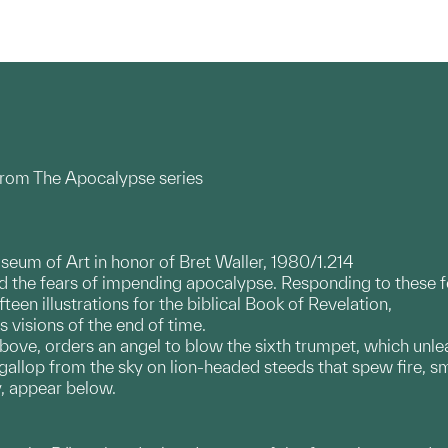
from The Apocalypse series
useum of Art in honor of Bret Waller, 1980/1.214
the fears of impending apocalypse. Responding to these fea
fteen illustrations for the biblical Book of Revelation,
s visions of the end of time.
 above, orders an angel to blow the sixth trumpet, which unl
gallop from the sky on lion-headed steeds that spew fire, s
y, appear below.