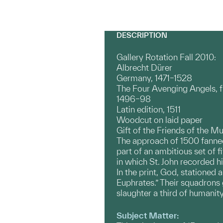
DESCRIPTION
Gallery Rotation Fall 2010:
Albrecht Dürer
Germany, 1471–1528
The Four Avenging Angels, 
1496–98
Latin edition, 1511
Woodcut on laid paper
Gift of the Friends of the M
The approach of 1500 fanned 
part of an ambitious set of fi
in which St. John recorded hi
In the print, God, stationed
Euphrates.” Their squadrons 
slaughter a third of humanit
Subject Matter: