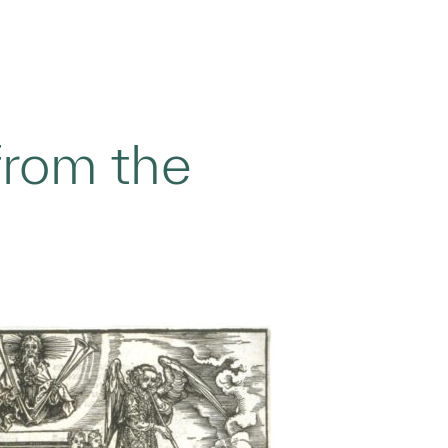
from the