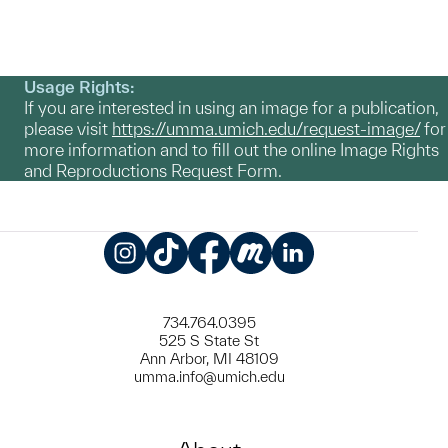
Usage Rights:
If you are interested in using an image for a publication,
please visit
https://umma.umich.edu/request-image/
for
more information and to fill out the online Image Rights
and Reproductions Request Form.
Instagram
TikTok
Facebook
Meetup
LinkedIn
734.764.0395
525 S State St
Ann Arbor, MI 48109
umma.info@umich.edu