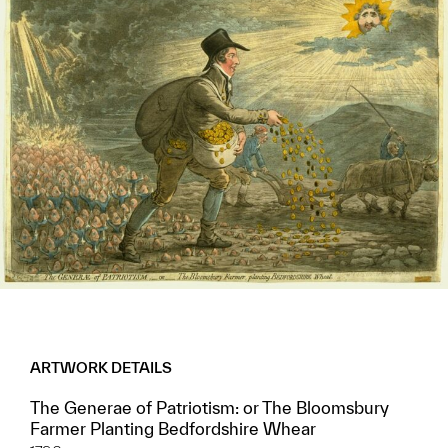
ARTWORK DETAILS
The Generae of Patriotism: or The Bloomsbury
Farmer Planting Bedfordshire Whear