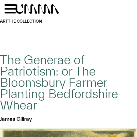
Skip to main content
Menu
Home
ART
THE COLLECTION
The Generae of
Patriotism: or The
Bloomsbury Farmer
Planting Bedfordshire
Whear
James Gillray