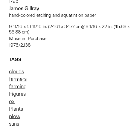
1796
James Gillray
hand-colored etching and aquatint on paper
9 11/16 x 13 11/16 in. (24.61 x 34.77 cm);18 1/16 x 22 in. (45.88 x
55.88 cm)
Museum Purchase
1976/2.138
TAGS
clouds
farmers
farming
Figures
ox
Plants
plow
suns