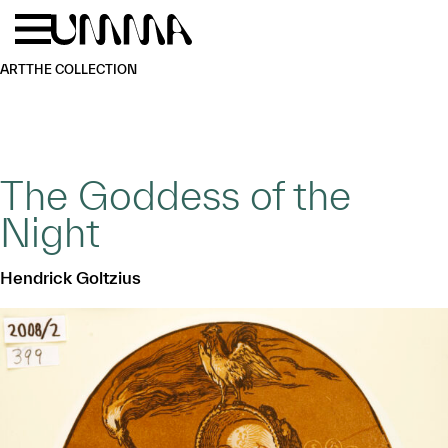
Skip to main content
Menu
Home
ART
THE COLLECTION
The Goddess of the
Night
Hendrick Goltzius