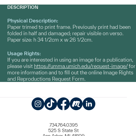
DESCRIPTION
Physical Description:
Paper trimed to print frame. Previously print had been
folded in half and damaged; repair visible on verso.
Paper size: h 34 1/2cm x w 26 1/2cm.
Usage Rights:
If you are interested in using an image for a publication,
please visit
https://umma.umich.edu/request-image/
for
more information and to fill out the online Image Rights
and Reproductions Request Form.
Instagram
TikTok
Facebook
Meetup
LinkedIn
734.764.0395
525 S State St
Ann Arbor, MI 48109