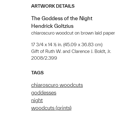
ARTWORK DETAILS
The Goddess of the Night
Hendrick Goltzius
chiaroscuro woodcut on brown laid paper
17 3/4 x 14 ½ in. (45.09 x 36.83 cm)
Gift of Ruth W. and Clarence J. Boldt, Jr.
2008/2.399
TAGS
chiaroscuro woodcuts
goddesses
night
woodcuts (prints)