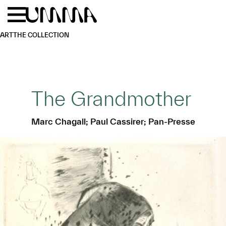
Skip to main content
Menu
Home
ART
THE COLLECTION
The Grandmother
Marc Chagall; Paul Cassirer; Pan-Presse