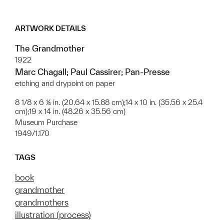
ARTWORK DETAILS
The Grandmother
1922
Marc Chagall; Paul Cassirer; Pan-Presse
etching and drypoint on paper
8 1/8 x 6 ¼ in. (20.64 x 15.88 cm);14 x 10 in. (35.56 x 25.4
cm);19 x 14 in. (48.26 x 35.56 cm)
Museum Purchase
1949/1.170
TAGS
book
grandmother
grandmothers
illustration (process)