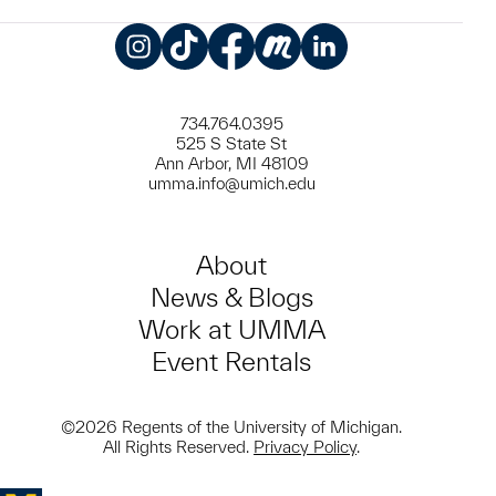
Instagram
TikTok
Facebook
Meetup
LinkedIn
734.764.0395
525 S State St
Ann Arbor, MI 48109
umma.info@umich.edu
About
News & Blogs
Work at UMMA
Event Rentals
©2026 Regents of the University of Michigan.
All Rights Reserved.
Privacy Policy
.