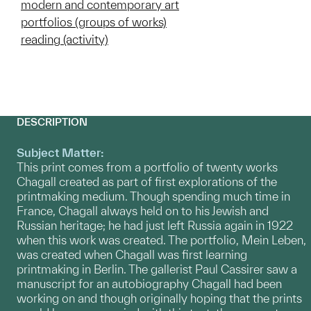
modern and contemporary art
portfolios (groups of works)
reading (activity)
DESCRIPTION
Subject Matter:
This print comes from a portfolio of twenty works
Chagall created as part of first explorations of the
printmaking medium. Though spending much time in
France, Chagall always held on to his Jewish and
Russian heritage; he had just left Russia again in 1922
when this work was created. The portfolio, Mein Leben,
was created when Chagall was first learning
printmaking in Berlin. The gallerist Paul Cassirer saw a
manuscript for an autobiography Chagall had been
working on and though originally hoping that the prints