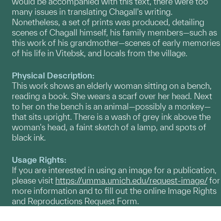
would be accompanied with this text, there were too
many issues in translating Chagall's writing.
Nonetheless, a set of prints was produced, detailing
scenes of Chagall himself, his family members—such as
this work of his grandmother—scenes of early memories
of his life in Vitebsk, and locals from the village.
Physical Description:
This work shows an elderly woman sitting on a bench,
reading a book. She wears a scarf over her head. Next
to her on the bench is an animal—possibly a monkey—
that sits upright. There is a wash of grey ink above the
woman's head, a faint sketch of a lamp, and spots of
black ink.
Usage Rights:
If you are interested in using an image for a publication,
please visit
https://umma.umich.edu/request-image/
for
more information and to fill out the online Image Rights
and Reproductions Request Form.