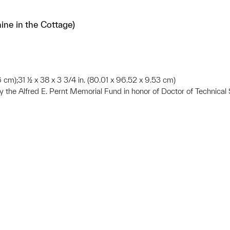
ne in the Cottage)
6 cm);31 ½ x 38 x 3 3/4 in. (80.01 x 96.52 x 9.53 cm)
he Alfred E. Pernt Memorial Fund in honor of Doctor of Technical S