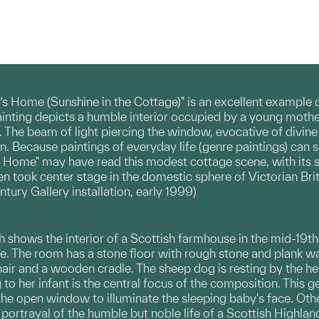
’s Home (Sunshine in the Cottage)" is an excellent example of
inting depicts a humble interior occupied by a young mother 
he beam of light piercing the window, evocative of divine p
n. Because paintings of everyday life (genre paintings) can
 Home" may have read this modest cottage scene, with its st
n took center stage in the domestic sphere of Victorian Brit
ury Gallery installation, early 1999)
h shows the interior of a Scottish farmhouse in the mid-19th c
me. The room has a stone floor with rough stone and plank wa
ir and a wooden cradle. The sheep dog is resting by the hear
to her infant is the central focus of the composition. This 
he open window to illuminate the sleeping baby's face. Othe
s portrayal of the humble but noble life of a Scottish Highlan