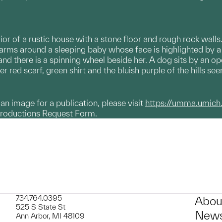
rior of a rustic house with a stone floor and rough rock wall
arms around a sleeping baby whose face is highlighted by
and there is a spinning wheel beside her. A dog sits by an o
r red scarf, green shirt and the bluish purple of the hills s
g an image for a publication, please visit
https://umma.umich
productions Request Form.
734.764.0395
Abou
525 S State St
News
Ann Arbor, MI 48109