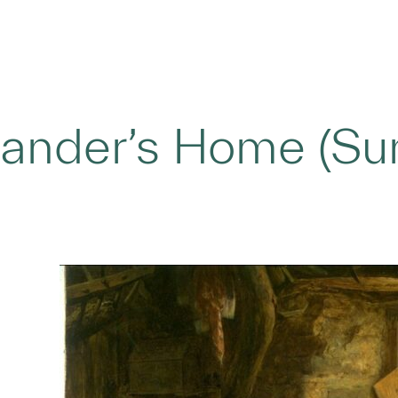
ander’s Home (Sun