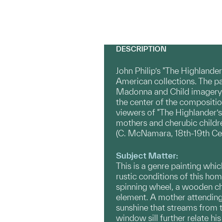
DESCRIPTION
John Philip’s "The Highlander
American collections. The pa
Madonna and Child imagery. T
the center of the compositio
viewers of "The Highlander’s
mothers and cherubic childre
(C. McNamara, 18th-19th Cent
Subject Matter:
This is a genre painting whic
rustic conditions of this ho
spinning wheel, a wooden cha
element. A mother attending 
sunshine that streams from t
window sill further relate hi