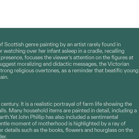
 Scottish genre painting by an artist rarely found in
watching over her infant asleep in a cradle, recalling
resence, focuses the viewer’s attention on the figures at
 suggest moralizing and didactic messages, the Victorian
rong religious overtones, as a reminder that beatific young
ain.
entury. It is a realistic portrayal of farm life showing the
lls. Many household items are painted in detail, including a
th.Yet John Phillip has also included a sentimental
gentle moment of motherhood is highlighted by a ray of
r details such as the books, flowers and hourglass on the
der.