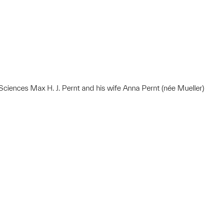
ciences Max H. J. Pernt and his wife Anna Pernt (née Mueller)