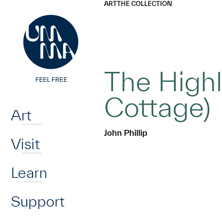
UMMA
UMMA
ART
THE COLLECTION
Skip to main content
The Highl
Home
Cottage)
Art
John Phillip
Visit
Learn
Support