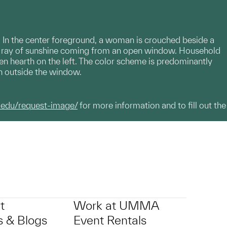
s. In the center foreground, a woman is crouched beside a
 a ray of sunshine coming from an open window. Household
pen hearth on the left. The color scheme is predominantly
een outside the window.
.edu/request-image/
for more information and to fill out the
t
Work at UMMA
 & Blogs
Event Rentals