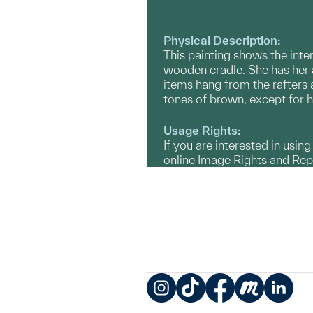
Physical Description:
This painting shows the inte
wooden cradle. She has her 
items hang from the rafters 
tones of brown, except for he
Usage Rights:
If you are interested in usin
online Image Rights and Re
Instagram
TikTok
Facebook
Meetup
LinkedIn