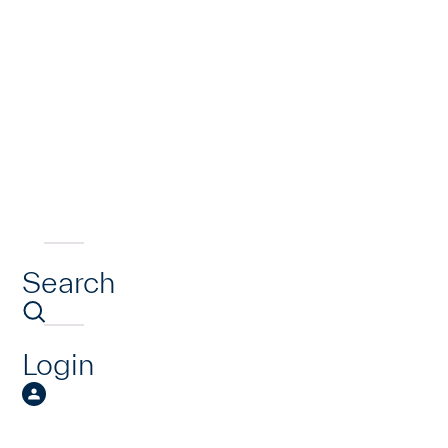
Search
Login