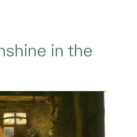
shine in the