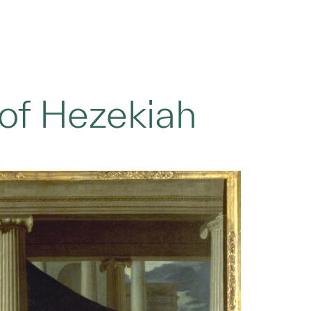
 of Hezekiah