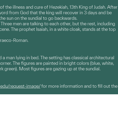
f the illness and cure of Hezekiah, 13th King of Judah. After
 word from God that the king will recover in 3 days and be
 the sun on the sundial to go backwards.
 Three men are talking to each other, but the rest, including
scene. The prophet Isaiah, in a white cloak, stands at the top
s Graeco-Roman.
 a man lying in bed. The setting has classical architectural
ner. The figures are painted in bright colors (blue, white,
k green). Most figures are gazing up at the sundial.
.edu/request-image/
for more information and to fill out the