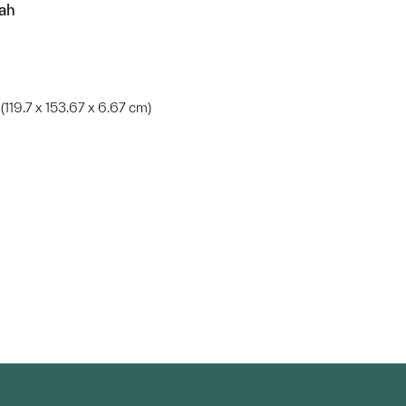
iah
in. (119.7 x 153.67 x 6.67 cm)