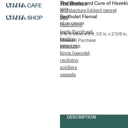
The Illness and Cure of Hezek
Architecture
CAFE
1651
architecture (object genre)
Bertholet Flemal
SHOP
bed
oil on canvas
bedrooms
beds (furniture)
3 ft. 11 1/8 in. x 5 ft. 1/2 in. x 2 5/8 
healing
Museum Purchase
interiors
1973/1.708
kings (people)
reclining
soldiers
vessels
DESCRIPTION