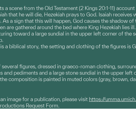
ts a scene from the Old Testament (2 Kings 20:1-11) account o
aiah that he will die, Hezekiah prays to God. Isaiah receives
e. As a sign that this will happen, God causes the shadow of
men are gathered around the bed where King Hezekiah lies ill.
turing toward a large sundial in the upper left corner of the 
p.
s a biblical story, the setting and clothing of the figures i
 several figures, dressed in graeco-roman clothing, surround
nd pediments and a large stone sundial in the upper left cor
 the composition is painted in muted colors (gray, brown, dar
g an image for a publication, please visit
https://umma.umich
productions Request Form.