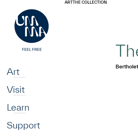
UMMA
UMMA
ART
THE COLLECTION
Skip to main content
Th
Home
Berthole
Art
Visit
Learn
Support