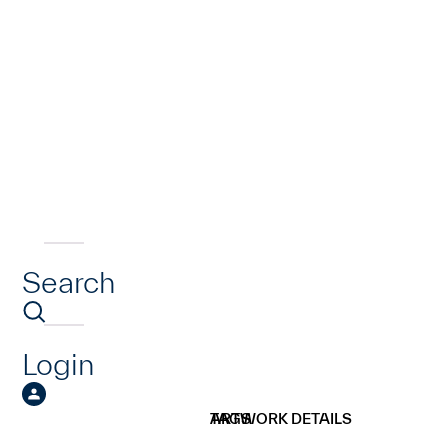
Search
Login
ARTWORK DETAILS
TAGS