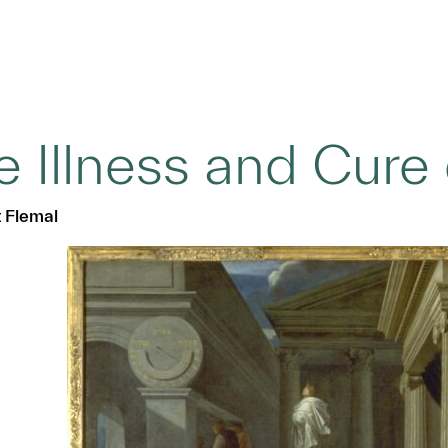
e Illness and Cure
t Flemal