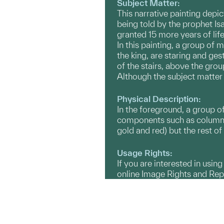
Subject Matter:
This narrative painting depic
being told by the prophet Is
granted 15 more years of lif
In this painting, a group of 
the king, are staring and ges
of the stairs, above the grou
Although the subject matter i
Physical Description:
In the foreground, a group of
components such as columns a
gold and red) but the rest of
Usage Rights:
If you are interested in usin
online Image Rights and Re