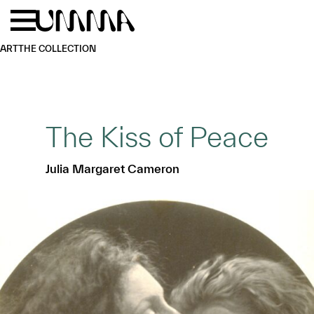
Skip to main content
Menu
Home
ART
THE COLLECTION
The Kiss of Peace
Julia Margaret Cameron