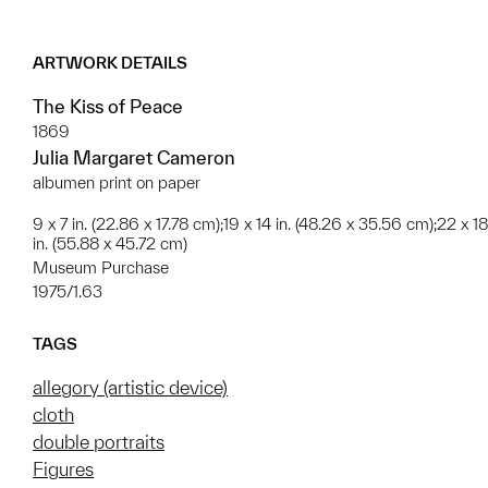
ARTWORK DETAILS
The Kiss of Peace
1869
Julia Margaret Cameron
albumen print on paper
9 x 7 in. (22.86 x 17.78 cm);19 x 14 in. (48.26 x 35.56 cm);22 x 18
in. (55.88 x 45.72 cm)
Museum Purchase
1975/1.63
TAGS
allegory (artistic device)
cloth
double portraits
Figures