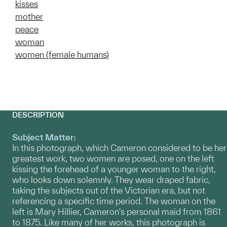
kisses
mother
peace
woman
women (female humans)
DESCRIPTION
Subject Matter:
In this photograph, which Cameron considered to be her
greatest work, two women are posed, one on the left
kissing the forehead of a younger woman to the right,
who looks down solemnly. They wear draped fabric,
taking the subjects out of the Victorian era, but not
referencing a specific time period. The woman on the
left is Mary Hillier, Cameron's personal maid from 1861
to 1875. Like many of her works, this photograph is