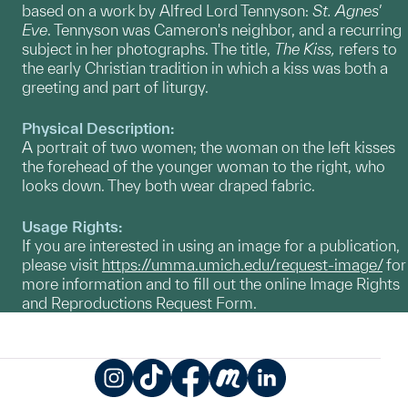
based on a work by Alfred Lord Tennyson:
St. Agnes'
Eve
. Tennyson was Cameron's neighbor, and a recurring
subject in her photographs. The title,
The Kiss,
refers to
the early Christian tradition in which a kiss was both a
greeting and part of liturgy.
Physical Description:
A portrait of two women; the woman on the left kisses
the forehead of the younger woman to the right, who
looks down. They both wear draped fabric.
Usage Rights:
If you are interested in using an image for a publication,
please visit
https://umma.umich.edu/request-image/
for
more information and to fill out the online Image Rights
and Reproductions Request Form.
Instagram
TikTok
Facebook
Meetup
LinkedIn