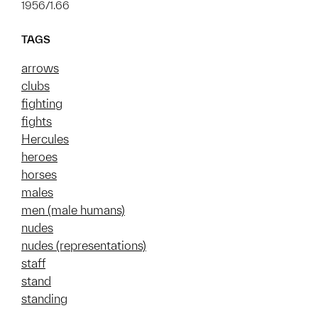
1956/1.66
TAGS
arrows
clubs
fighting
fights
Hercules
heroes
horses
males
men (male humans)
nudes
nudes (representations)
staff
stand
standing