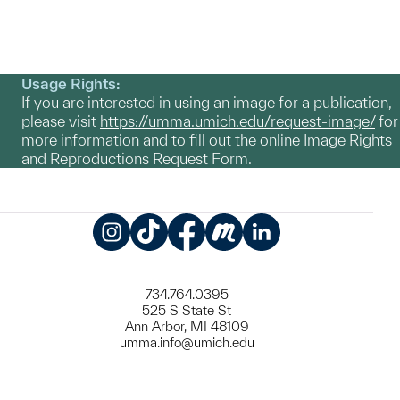
Usage Rights:
If you are interested in using an image for a publication,
please visit
https://umma.umich.edu/request-image/
for
more information and to fill out the online Image Rights
and Reproductions Request Form.
Instagram
TikTok
Facebook
Meetup
LinkedIn
734.764.0395
525 S State St
Ann Arbor, MI 48109
umma.info@umich.edu