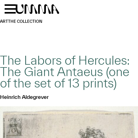
Skip to main content
Menu
Home
ART
THE COLLECTION
The Labors of Hercules:
The Giant Antaeus (one
of the set of 13 prints)
Heinrich Aldegrever