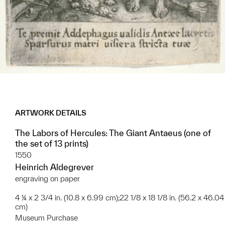
ARTWORK DETAILS
The Labors of Hercules: The Giant Antaeus (one of
the set of 13 prints)
1550
Heinrich Aldegrever
engraving on paper
4 ¼ x 2 3/4 in. (10.8 x 6.99 cm);22 1/8 x 18 1/8 in. (56.2 x 46.04
cm)
Museum Purchase