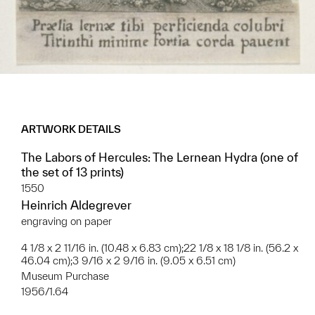
ARTWORK DETAILS
The Labors of Hercules: The Lernean Hydra (one of
the set of 13 prints)
1550
Heinrich Aldegrever
engraving on paper
4 1/8 x 2 11/16 in. (10.48 x 6.83 cm);22 1/8 x 18 1/8 in. (56.2 x
46.04 cm);3 9/16 x 2 9/16 in. (9.05 x 6.51 cm)
Museum Purchase
1956/1.64