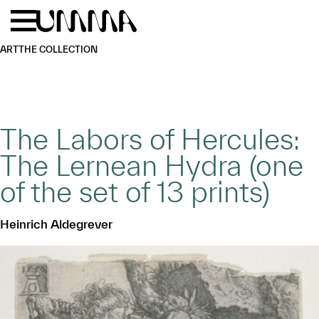
Skip to main content
Menu
Home
ART
THE COLLECTION
The Labors of Hercules:
The Lernean Hydra (one
of the set of 13 prints)
Heinrich Aldegrever