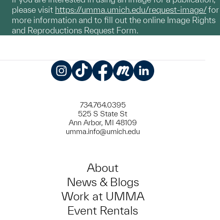
please visit
https://umma.umich.edu/request-image/
for
more information and to fill out the online Image Rights
and Reproductions Request Form.
Instagram
TikTok
Facebook
Meetup
LinkedIn
734.764.0395
525 S State St
Ann Arbor, MI 48109
umma.info@umich.edu
About
News & Blogs
Work at UMMA
Event Rentals