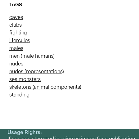
TAGS
caves
clubs
fighting
Hercules
males
men (male humans)
nudes
nudes (representations)
sea monsters
skeletons (animal components)
standing
Usage Rights:
If you are interested in using an image for a publication,