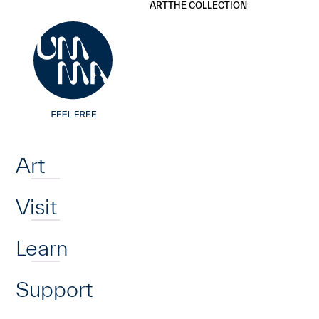
UMMA
UMMA
ART
THE COLLECTION
Skip to main content
Home
Art
Visit
Learn
Support