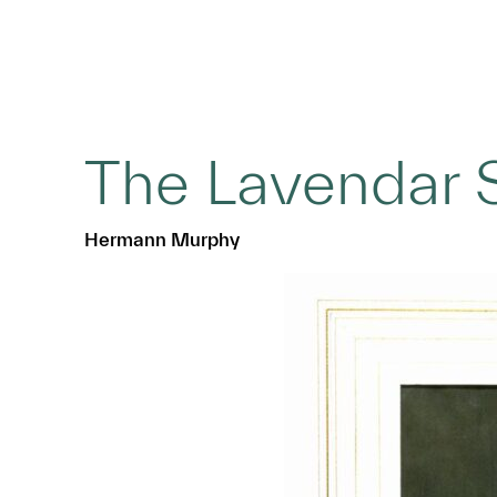
The Lavendar 
Hermann Murphy