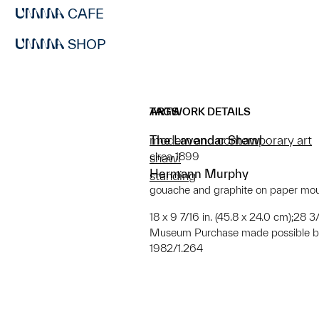
CAFE
SHOP
ARTWORK DETAILS
TAGS
The Lavendar Shawl
modern and contemporary art
circa 1899
shawl
Hermann Murphy
standing
gouache and graphite on paper mo
18 x 9 7/16 in. (45.8 x 24.0 cm);28 3/
Museum Purchase made possible by
1982/1.264