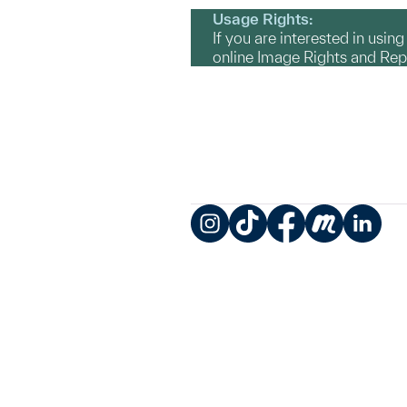
Usage Rights:
If you are interested in usin
online Image Rights and Re
Instagram
TikTok
Facebook
Meetup
LinkedIn