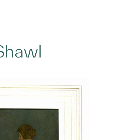
Shawl