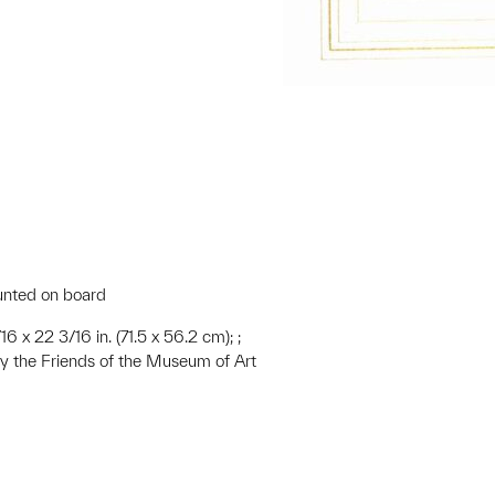
unted on board
16 x 22 3/16 in. (71.5 x 56.2 cm); ;
 the Friends of the Museum of Art