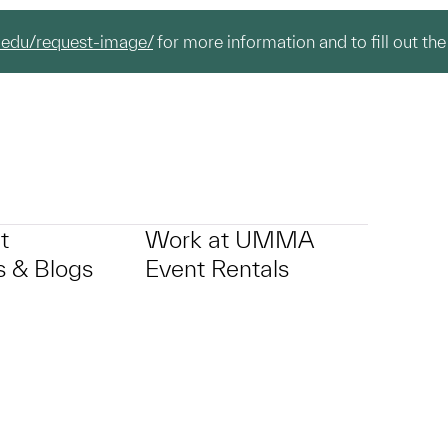
.edu/request-image/
for more information and to fill out the
t
Work at UMMA
 & Blogs
Event Rentals