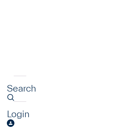
Search
Login