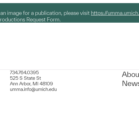
g an image for a publication, please visit
https://umma.umich
productions Request Form.
734.764.0395
Abou
525 S State St
News
Ann Arbor, MI 48109
umma.info@umich.edu