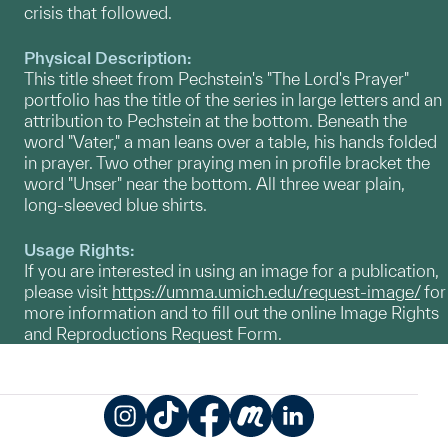
crisis that followed.
Physical Description:
This title sheet from Pechstein's "The Lord's Prayer"
portfolio has the title of the series in large letters and an
attribution to Pechstein at the bottom. Beneath the
word "Vater," a man leans over a table, his hands folded
in prayer. Two other praying men in profile bracket the
word "Unser" near the bottom. All three wear plain,
long-sleeved blue shirts.
Usage Rights:
If you are interested in using an image for a publication,
please visit
https://umma.umich.edu/request-image/
for
more information and to fill out the online Image Rights
and Reproductions Request Form.
Instagram
TikTok
Facebook
Meetup
LinkedIn