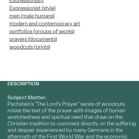
Expressionism
Expressionist (style)
men (male humans)
modern and contemporary art
portfolios (groups of works)
prayers (documents)
woodcuts (prints)
DESCRIPTION
Subject Matter:
Pechstein's "The Lord's Prayer" series of woodcuts
mixes the text of the prayer with images of human
wretchedness and spiritual need that draw on the
Christian tradition to comment directly on the suffering
and despair experienced by many Germans in the
aftermath of the First World War and the economic