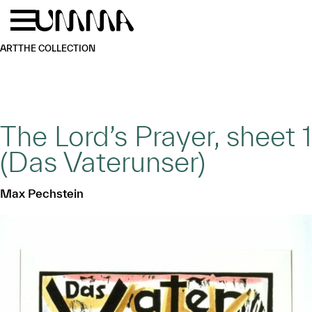
Skip to main content
Menu
Home
ART
THE COLLECTION
The Lord’s Prayer, sheet 1
(Das Vaterunser)
Max Pechstein