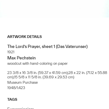
ARTWORK DETAILS
The Lord’s Prayer, sheet 1 (Das Vaterunser)
1921
Max Pechstein
woodcut with hand-coloring on paper
23 3/8 x 16 3/8 in. (59.37 x 41.59 cm);28 x 22 in. (71.12 x 55.88
cm);15 5/8 x 11 5/8 in. (39.69 x 29.53 cm)
Museum Purchase
1948/1.423
TAGS