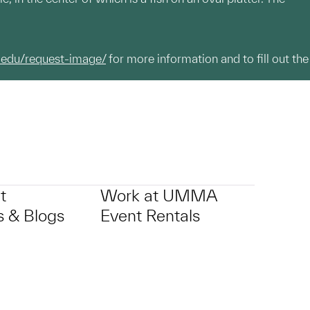
.edu/request-image/
for more information and to fill out the
t
Work at UMMA
 & Blogs
Event Rentals