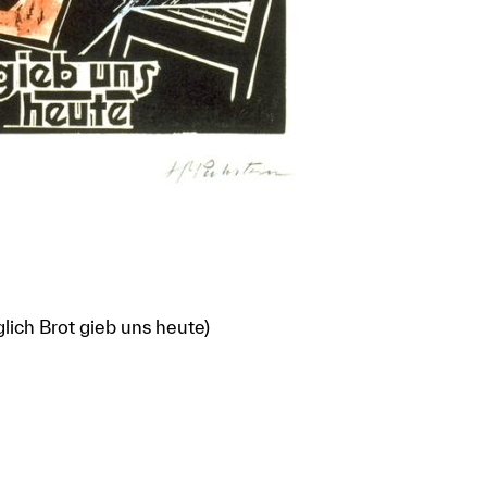
glich Brot gieb uns heute)