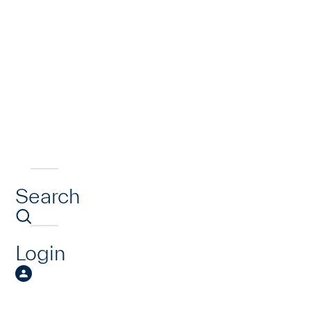
Search
Login