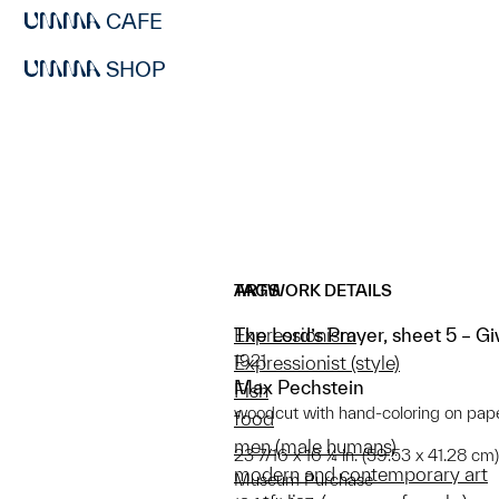
CAFE
SHOP
ARTWORK DETAILS
TAGS
The Lord’s Prayer, sheet 5 – G
Expressionism
1921
Expressionist (style)
Max Pechstein
Fish
woodcut with hand-coloring on pap
food
men (male humans)
23 7/16 x 16 ¼ in. (59.53 x 41.28 cm)
modern and contemporary art
Museum Purchase