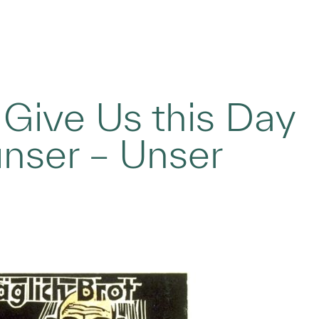
 Give Us this Day
unser – Unser