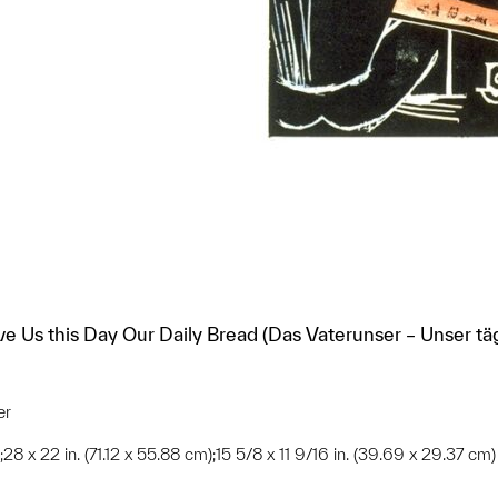
ive Us this Day Our Daily Bread (Das Vaterunser – Unser tä
er
;28 x 22 in. (71.12 x 55.88 cm);15 5/8 x 11 9/16 in. (39.69 x 29.37 cm)