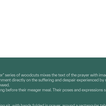
yer" series of woodcuts mixes the text of the prayer with i
comment directly on the suffering and despair experienced b
lowed.
ing before their meager meal. Their poses and expressions s
ng sit, with hands folded in prayer, around a rectangular table