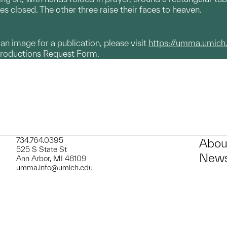
es closed. The other three raise their faces to heaven.
g an image for a publication, please visit
https://umma.umich
productions Request Form.
734.764.0395
Abou
525 S State St
News
Ann Arbor, MI 48109
umma.info@umich.edu