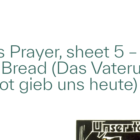
s Prayer, sheet 5 –
 Bread (Das Vater
rot gieb uns heute)