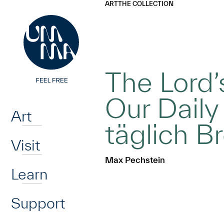
UMMA
UMMA
ART
THE COLLECTION
Skip to main content
The Lord’
Home
Our Daily
Art
täglich B
Visit
Max Pechstein
Learn
Support