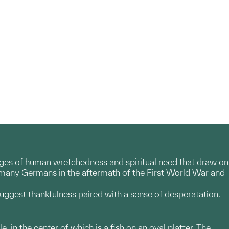
mages of human wretchedness and spiritual need that draw on
y many Germans in the aftermath of the First World War and
uggest thankfulness paired with a sense of desperatation.
, in the center of which is a fish on an oval platter. The