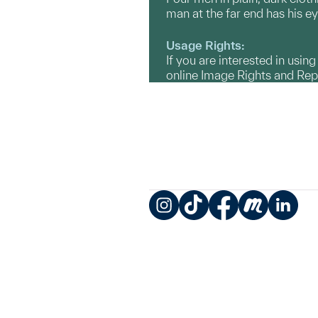
man at the far end has his ey
Usage Rights:
If you are interested in usin
online Image Rights and Re
Instagram
TikTok
Facebook
Meetup
LinkedIn