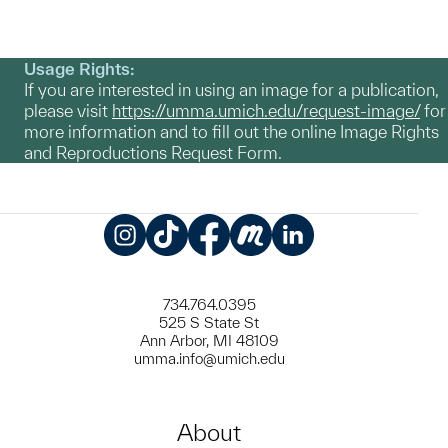
Usage Rights:
If you are interested in using an image for a publication,
please visit
https://umma.umich.edu/request-image/
for
more information and to fill out the online Image Rights
and Reproductions Request Form.
Instagram
TikTok
Facebook
Meetup
LinkedIn
734.764.0395
525 S State St
Ann Arbor, MI 48109
umma.info@umich.edu
About