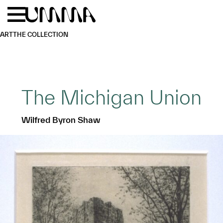
Skip to main content
Menu
Home
ART
THE COLLECTION
The Michigan Union
Wilfred Byron Shaw