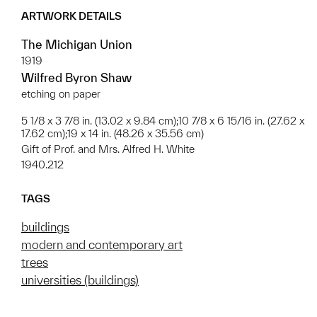
ARTWORK DETAILS
The Michigan Union
1919
Wilfred Byron Shaw
etching on paper
5 1/8 x 3 7/8 in. (13.02 x 9.84 cm);10 7/8 x 6 15/16 in. (27.62 x
17.62 cm);19 x 14 in. (48.26 x 35.56 cm)
Gift of Prof. and Mrs. Alfred H. White
1940.212
TAGS
buildings
modern and contemporary art
trees
universities (buildings)