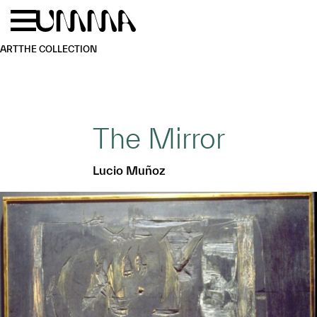
Skip to main content
Menu
Home
ART
THE COLLECTION
The Mirror
Lucio Muñoz