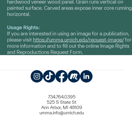
hardwood veneer wood panel. Grain runs vertical on
painted surface. Carved areas expose inner core running
horizontal.
Usage Rights:
If you are interested in using an image for a publication,
please visit
https://umma.umich.edu/request-image/
for
more information and to fill out the online Image Rights
and Reproductions Request Form.
Instagram
TikTok
Facebook
Meetup
LinkedIn
734.764.0395
525 S State St
Ann Arbor, MI 48109
umma.info@umich.edu