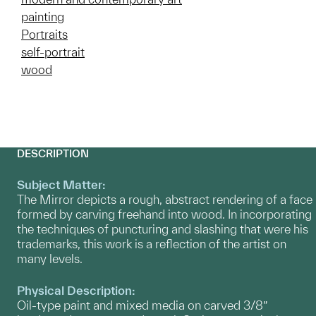
painting
Portraits
self-portrait
wood
DESCRIPTION
Subject Matter:
The Mirror depicts a rough, abstract rendering of a face
formed by carving freehand into wood. In incorporating
the techniques of puncturing and slashing that were his
trademarks, this work is a reflection of the artist on
many levels.
Physical Description:
Oil-type paint and mixed media on carved 3/8”