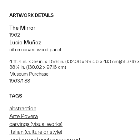
ARTWORK DETAILS
The Mirror
1962
Lucio Muñoz
oil on carved wood panel
4 ft. 4 in. x 39 in. x 1 5/8 in. (132.08 x 99.06 x 4.13 cm);51 3/16 x
38 ¼ in. (130.02 x 97.16 cm)
Museum Purchase
1963/1.88
TAGS
abstraction
Arte Povera
carvings (visual works)
Italian (culture or style)
modern and contemporary art