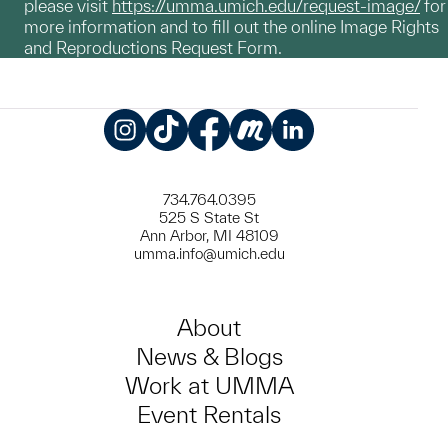
please visit
https://umma.umich.edu/request-image/
for
more information and to fill out the online Image Rights
and Reproductions Request Form.
Instagram
TikTok
Facebook
Meetup
LinkedIn
734.764.0395
525 S State St
Ann Arbor, MI 48109
umma.info@umich.edu
About
News & Blogs
Work at UMMA
Event Rentals