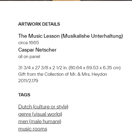
ARTWORK DETAILS
The Music Lesson (Musikalishe Unterhaltung)
circa 1665
Caspar Netscher
oil on panel
31 3/4 x 27 3/8 x 2 1/2 in. (80.64 x 69.53 x 6.35 cm)
Gift from the Collection of Mr. & Mrs. Heydon
2011/2.179
TAGS
Dutch (culture or style)
genre (visual works)
men (male humans)
music rooms