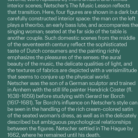
interior scenes; Netscher’s The Music Lesson reflects
that transition. Here, four figures are shown in a dark but
carefully constructed interior space: the man on the left
plays a theorbo, an early bass lute, and accompanies the
singing woman; seated at the far side of the table is
another couple. Such domestic scenes from the middle
of the seventeenth century reflect the sophisticated
taste of Dutch consumers and the painting richly
emphasizes the pleasures of the senses: the aural
beauty of the music, the delicate qualities of light, and
the textures of fabrics are depicted with a verisimilitude
that seems to conjure up the physical world.
Netscher was the son of a German sculptor and trained
in Arnhem with the still life painter Hendrick Coster (fl.
1638–1659) before studying with Gerard ter Borch
(1617–1681). Ter Borch’s influence on Netscher’s style can
be seen in the handling of the rich cream-colored satin
of the seated woman’s dress, as well as in the delicately
described but ambiguous psychological relationships
between the figures. Netscher settled in The Hague by
1662, where he remained until his death.