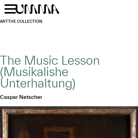
Skip to main content
Menu
Home
ART
THE COLLECTION
The Music Lesson
(Musikalishe
Unterhaltung)
Caspar Netscher