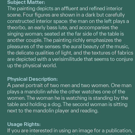
Subject Matter:
The painting depicts an affluent and refined interior
scene. Four figures are shown in a dark but carefully
constructed interior space: the man on the left plays a
theorbo, an early bass lute, and accompanies the
singing woman; seated at the far side of the table is
another couple. The painting richly emphasizes the
pleasures of the senses: the aural beauty of the music,
the delicate qualities of light, and the textures of fabrics
are depicted with a verisimilitude that seems to conjure
up the physical world.
Physical Description:
A panel portrait of two men and two women. One man
plays a mandolin while the other watches one of the
women. The woman he is watching is standing by the
table and holding a dog. The second woman is sitting
next to the mandolin player and reading.
Usage Rights:
If you are interested in using an image for a publication,