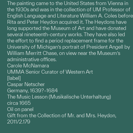
The painting came to the United States from Vienna in
the 1930s and was in the collection of UM Professor of
English Language and Literature William A. Coles before
Rita and Peter Heydon acquired it. The Heydons have
long supported the Museum of Art and have donated
several nineteenth-century works. They have also led
the effort to find a period replacement frame for the
University of Michigan’s portrait of President Angell by
William Merritt Chase, on view near the Museum’s
administrative offices.
Carole McNamara
UMMA Senior Curator of Western Art
[label]
Caspar Netscher
Germany, 1639?–1684
The Music Lesson (Musikalische Unterhaltung)
circa 1665
Oil on panel
Gift from the Collection of Mr. and Mrs. Heydon,
2011/2.179