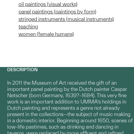
oil paintings (visual works)
panel paintings (paintings by form)
stringed instruments (musical instruments)
teaching
women (female humans)
DESCRIPTION
In 2011 the Museum of Art received the gift of an
important panel painting by the Dutch painter Caspar
Netscher (born Germany, 1639?–1684). This very fine
work is an important addition to UMMA’s holdings in
Dutch painting and represents a genre not already
present in the collections—the subject of music making
in a domestic interior. Beginning around 1650, scenes of
low-life pastimes, such as drinking and dancing in
taverns, were replaced by more affluent and refined