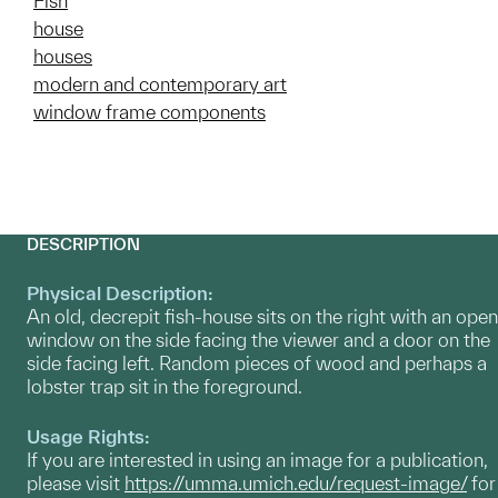
Fish
house
houses
modern and contemporary art
window frame components
DESCRIPTION
Physical Description:
An old, decrepit fish-house sits on the right with an open
window on the side facing the viewer and a door on the
side facing left. Random pieces of wood and perhaps a
lobster trap sit in the foreground.
Usage Rights:
If you are interested in using an image for a publication,
please visit
https://umma.umich.edu/request-image/
for