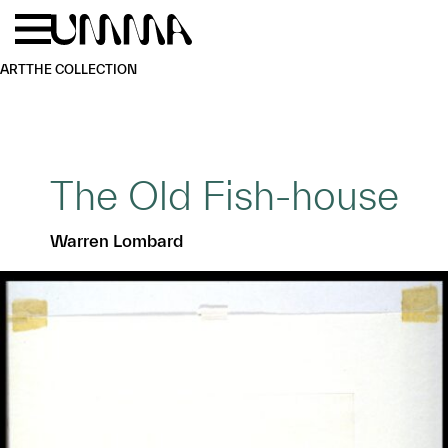
Skip to main content
Menu
Home
ART
THE COLLECTION
The Old Fish-house
Warren Lombard