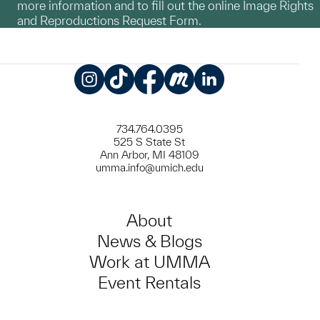
more information and to fill out the online Image Rights
and Reproductions Request Form.
Instagram
TikTok
Facebook
Meetup
LinkedIn
734.764.0395
525 S State St
Ann Arbor, MI 48109
umma.info@umich.edu
About
News & Blogs
Work at UMMA
Event Rentals