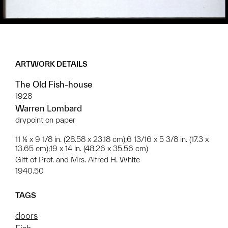
ARTWORK DETAILS
The Old Fish-house
1928
Warren Lombard
drypoint on paper
11 ¼ x 9 1/8 in. (28.58 x 23.18 cm);6 13/16 x 5 3/8 in. (17.3 x
13.65 cm);19 x 14 in. (48.26 x 35.56 cm)
Gift of Prof. and Mrs. Alfred H. White
1940.50
TAGS
doors