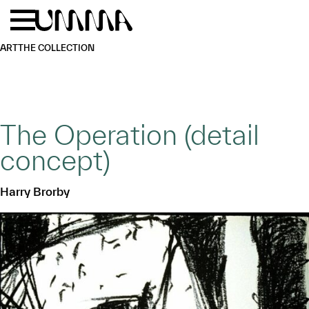
Skip to main content
Menu
Home
ART
THE COLLECTION
The Operation (detail
concept)
Harry Brorby