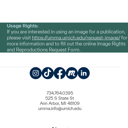
Usage Rights:
If you are interested in using an image for a publication,
please visit
https://umma.umich.edu/request-image/
for
more information and to fill out the online Image Rights
and Reproductions Request Form.
Instagram
TikTok
Facebook
Meetup
LinkedIn
734.764.0395
525 S State St
Ann Arbor, MI 48109
umma.info@umich.edu