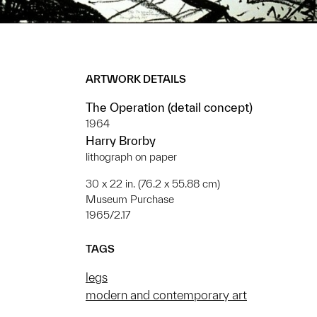
ARTWORK DETAILS
The Operation (detail concept)
1964
Harry Brorby
lithograph on paper
30 x 22 in. (76.2 x 55.88 cm)
Museum Purchase
1965/2.17
TAGS
legs
modern and contemporary art