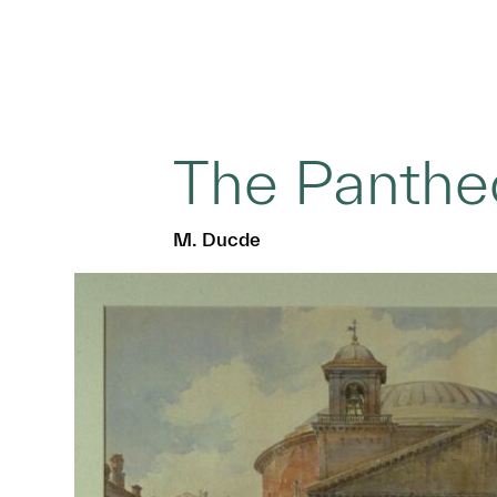
The Panthe
M. Ducde