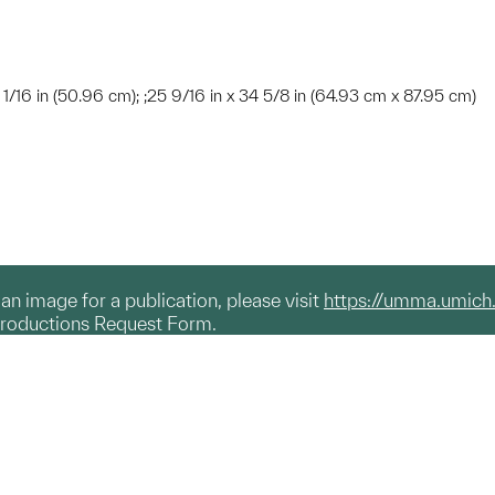
 1/16 in (50.96 cm); ;25 9/16 in x 34 5/8 in (64.93 cm x 87.95 cm)
g an image for a publication, please visit
https://umma.umich
productions Request Form.