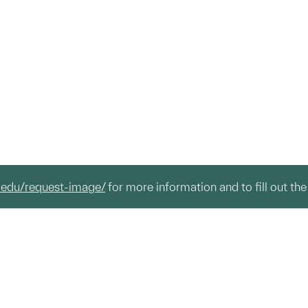
.edu/request-image/
for more information and to fill out the