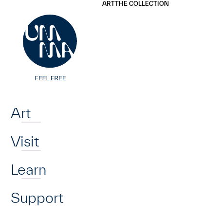
UMMA
UMMA
ART
THE COLLECTION
Skip to main content
Home
Art
Visit
Learn
Support