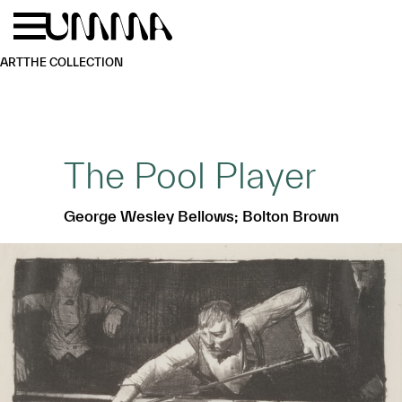
Skip to main content
Menu
Home
ART
THE COLLECTION
The Pool Player
George Wesley Bellows; Bolton Brown