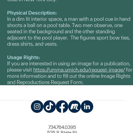
Physical Description:
In a dim lit interior space, a man with a pool cue in hand
shoots a ball on a pool table. Two men observe, one
seated in the background and the other standing
adjacent to the pool player. The figures sport bow ties,
dress shirts, and vests.
Usage Rights:
If you are interested in using an image for a publication,
please visit
https://umma.umich.edu/request-image/
for
more information and to fill out the online Image Rights
and Reproductions Request Form.
Instagram
TikTok
Facebook
Meetup
LinkedIn
734.764.0395
525 S State St