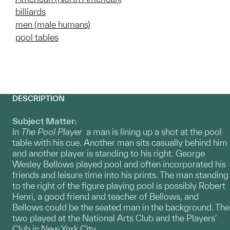
billiards
men (male humans)
pool tables
DESCRIPTION
Subject Matter:
In
The Pool Player
a man is lining up a shot at the pool
table with his cue. Another man sits casually behind him
and another player is standing to his right. George
Wesley Bellows played pool and often incorporated his
friends and leisure time into his prints. The man standing
to the right of the figure playing pool is possibly Robert
Henri, a good friend and teacher of Bellows, and
Bellows could be the seated man in the background. The
two played at the National Arts Club and the Players'
Club in New York City.