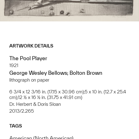
ARTWORK DETAILS
The Pool Player
1921
George Wesley Bellows; Bolton Brown
lithograph on paper
6 3/4 x 12 3/16 in. (17.15 x 30.96 cm);5 x 10 in. (12.7 x 25.4
cm);12 ½ x 16 ½ in. (31.75 x 41.91 cm)
Dr. Herbert & Doris Sloan
2013/2.265
TAGS
American (North American)