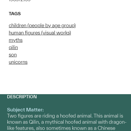
TAGS
children (people by age group)
human figures (visual works)
myths
qilin
son
unicorns
DESCRIPTION
Subject Matter:
Two figures are riding a hoofed animal. This animal is
known as Qilin, a mythical hoofed animal with dragon-
like features, also sometimes known as a Chinese