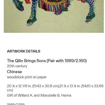
ARTWORK DETAILS
The Qilin Brings Sons (Pair with 1989/2.160)
20th century
Chinese
woodblock print on paper
20 ¼ x 12 1/8 in. (51.43 x 30.8 cm);21 ½ x 13 ¼ in. (54.61 x 33.66
cm)
Gift of Willard A. and Marybelle B. Hanna
1989/2.159