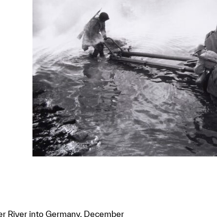
er River into Germany, December