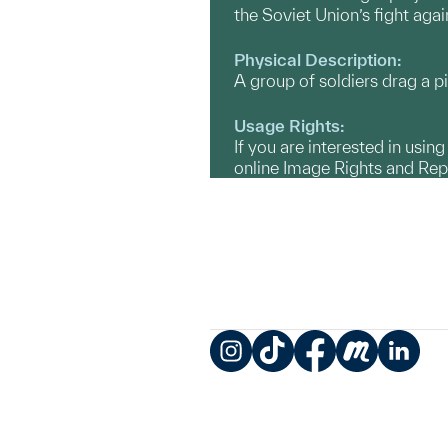
the Soviet Union’s fight aga
Physical Description:
A group of soldiers drag a p
Usage Rights:
If you are interested in usin
online Image Rights and Re
Instagram
TikTok
Facebook
Meetup
LinkedIn