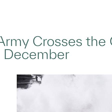
rmy Crosses the O
, December