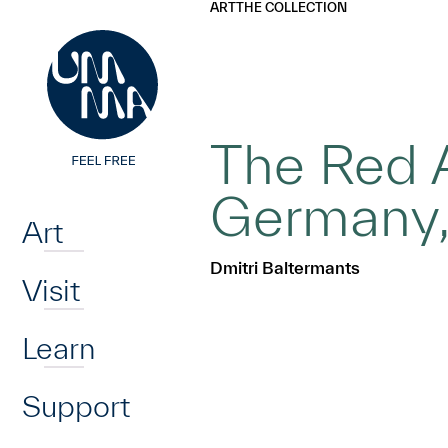
UMMA
UMMA
ART
THE COLLECTION
Skip to main content
The Red A
Home
Germany
Art
Dmitri Baltermants
Visit
Learn
Support