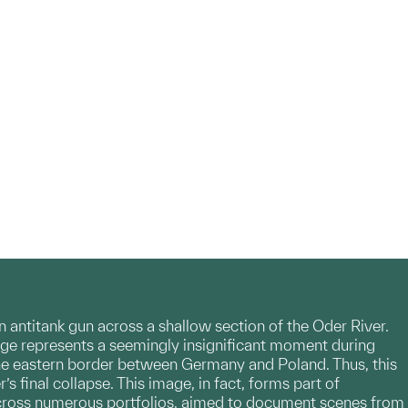
an antitank gun across a shallow section of the Oder River.
age represents a seemingly insignificant moment during
 the eastern border between Germany and Poland. Thus, this
 final collapse. This image, in fact, forms part of
d across numerous portfolios, aimed to document scenes from