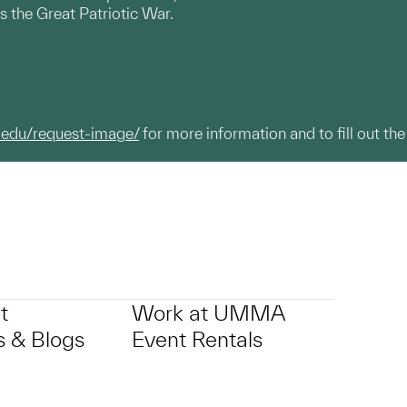
s the Great Patriotic War.
.edu/request-image/
for more information and to fill out the
t
Work at UMMA
 & Blogs
Event Rentals