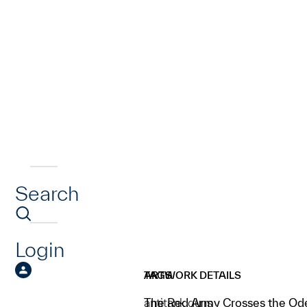
Search
Login
ARTWORK DETAILS
TAGS
The Red Army Crosses the Od
antitank guns