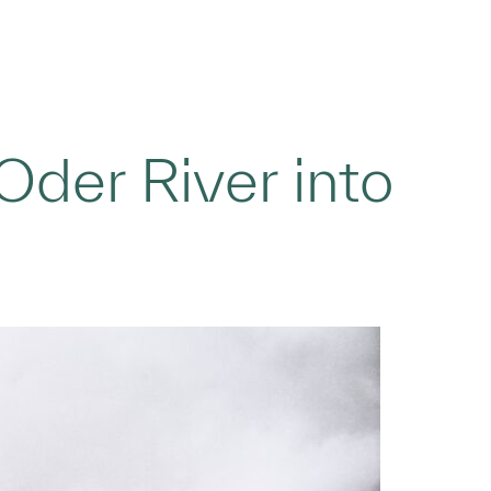
der River into