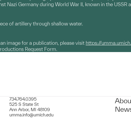
inst Nazi Germany during World War II, known in the USSR a
iece of artillery through shallow water.
g an image for a publication, please visit
https://umma.umich
productions Request Form.
734.764.0395
Abou
525 S State St
News
Ann Arbor, MI 48109
umma.info@umich.edu