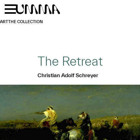
Skip to main content
Menu
Home
ART
THE COLLECTION
The Retreat
Christian Adolf Schreyer