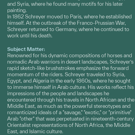
and Syria, where he found many motifs for his later
painting.
In 1862 Schreyer moved to Paris, where he established
himself. At the outbreak of the Franco-Prussian War,
Schreyer returned to Germany, where he continued to
work until his death.
Subject Matter:
Renowned for his dynamic compositions of horses and
nomadic Arab warriors in desert landscapes, Schreyer’s
rapid sketch-like brushstrokes emphasize the forward
momentum of the riders. Schreyer traveled to Syria,
Egypt, and Algeria in the early 1860s, where he sought
to immerse himself in Arab culture. His works reflect his
impressions of the people and landscapes he
encountered through his travels in North African and the
Middle East, as much as the powerful stereotypes and
romanticized ideals of a "savage," "exotic," or "primitive"
Arab "other" that was perpetuated in nineteenth-century
Orientalist representations of North Africa, the Middle
East, and Islamic culture.