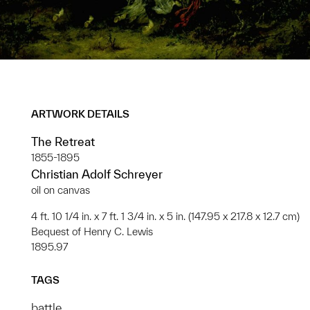
ARTWORK DETAILS
The Retreat
1855-1895
Christian Adolf Schreyer
oil on canvas
4 ft. 10 1/4 in. x 7 ft. 1 3/4 in. x 5 in. (147.95 x 217.8 x 12.7 cm)
Bequest of Henry C. Lewis
1895.97
TAGS
battle