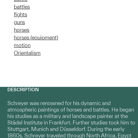
battles
fights
guns
horses
horses (equipment)
motion
Orientalism
DESCRIPTION
Schreyer was renowned for his dynamic and
atmospheric paintings of horses and battles. He began
his studies as a military and landscape painter at the
Städel Institute in Frankfurt. Further studies took him to
Stuttgart, Munich and Düsseldorf. During the early
1860s, Schreyer traveled through North Africa, Egypt