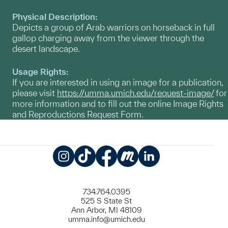
Physical Description:
Depicts a group of Arab warriors on horseback in full
gallop charging away from the viewer through the
desert landscape.
Usage Rights:
If you are interested in using an image for a publication,
please visit
https://umma.umich.edu/request-image/
for
more information and to fill out the online Image Rights
and Reproductions Request Form.
Instagram
TikTok
Facebook
Meetup
LinkedIn
734.764.0395
525 S State St
Ann Arbor, MI 48109
umma.info@umich.edu