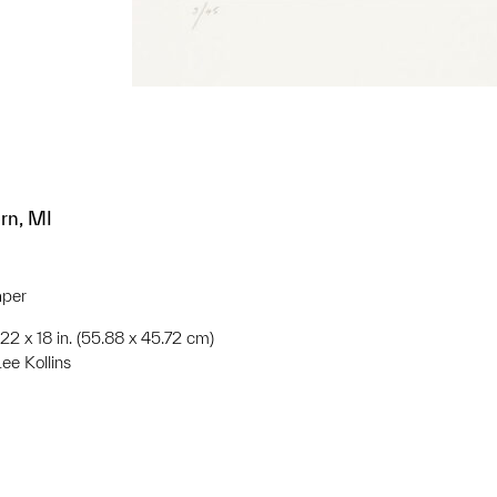
rn, MI
aper
;22 x 18 in. (55.88 x 45.72 cm)
Lee Kollins