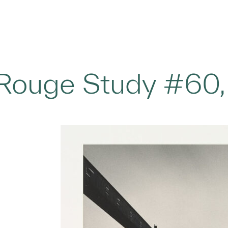
Rouge Study #60,