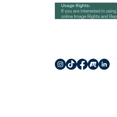
Usage Rights:
If you are interested in usin
online Image Rights and Re
Instagram
TikTok
Facebook
Meetup
LinkedIn