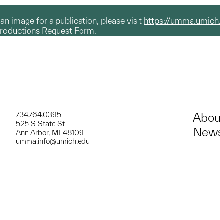
g an image for a publication, please visit
https://umma.umich
productions Request Form.
734.764.0395
Abou
525 S State St
News
Ann Arbor, MI 48109
umma.info@umich.edu