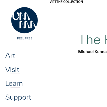
UMMA
UMMA
ART
THE COLLECTION
Skip to main content
The 
Home
Michael Kenna
Art
Visit
Learn
Support