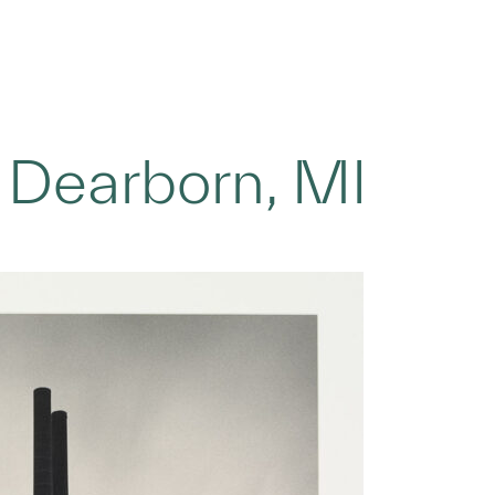
 Dearborn, MI