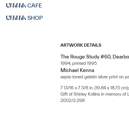
CAFE
SHOP
ARTWORK DETAILS
The Rouge Study #60, Dearbo
1994; printed 1995
Michael Kenna
sepia-toned gelatin silver print on p
7 13/16 x 7 3/8 in. (19.84 x 18.73 cm)
Gift of Shirley Kollins in memory of 
2002/2.298