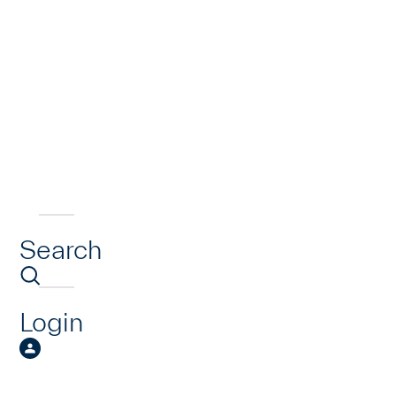
Search
Login