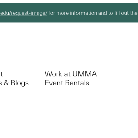
.edu/request-image/
for more information and to fill out the
t
Work at UMMA
 & Blogs
Event Rentals