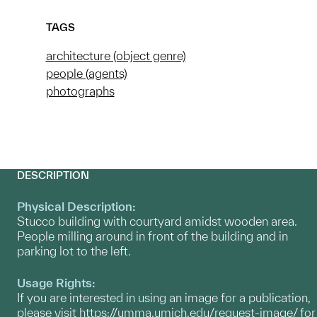
TAGS
architecture (object genre)
people (agents)
photographs
DESCRIPTION
Physical Description:
Stucco building with courtyard amidst wooden area.
People milling around in front of the building and in
parking lot to the left.
Usage Rights:
If you are interested in using an image for a publication,
please visit
https://umma.umich.edu/request-image/
for