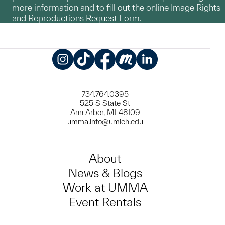
more information and to fill out the online Image Rights
and Reproductions Request Form.
Instagram
TikTok
Facebook
Meetup
LinkedIn
734.764.0395
525 S State St
Ann Arbor, MI 48109
umma.info@umich.edu
About
News & Blogs
Work at UMMA
Event Rentals