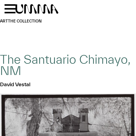
Skip to main content
Menu
Home
ART
THE COLLECTION
The Santuario Chimayo,
NM
David Vestal