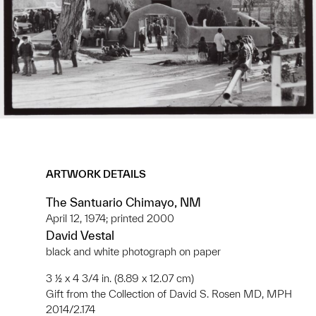
ARTWORK DETAILS
The Santuario Chimayo, NM
April 12, 1974; printed 2000
David Vestal
black and white photograph on paper
3 ½ x 4 3/4 in. (8.89 x 12.07 cm)
Gift from the Collection of David S. Rosen MD, MPH
2014/2.174