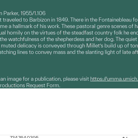
 Parker, 1955/1.106
et traveled to Barbizon in 1849. There in the Fontainebleau f
ame a hallmark of his work. These pastoral genre scenes of
ual homily on the virtues of the steadfast country folk he en
 the watchfulness of the shepherdess and her dog. The quiet d
muted delicacy is conveyed through Millet’s build up of ton
atching lines to convey mass and the slanting light of late a
g an image for a publication, please visit
https://umma.umich
productions Request Form.
734.764.0395