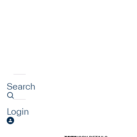
Search
Login