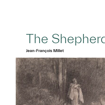
The Shepher
Jean-François Millet