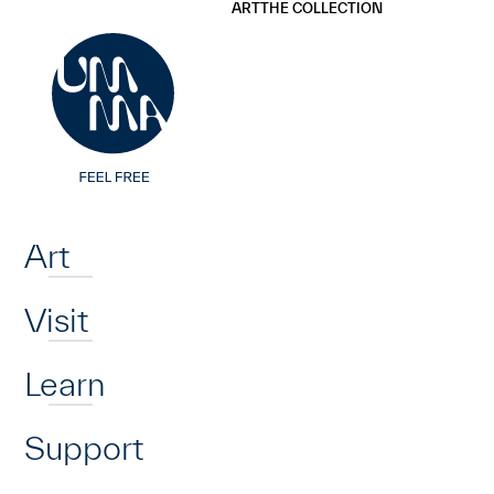
UMMA
UMMA
ART
THE COLLECTION
Skip to main content
Home
Art
Visit
Learn
Support