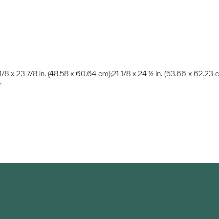
r
 1/8 x 23 7/8 in. (48.58 x 60.64 cm);21 1/8 x 24 ½ in. (53.66 x 62.23 
r