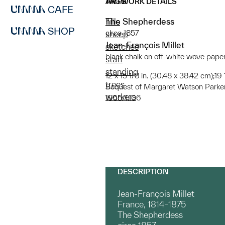
ARTWORK DETAILS
TAGS
CAFE
The Shepherdess
hills
SHOP
circa 1857
sheep
Jean-François Millet
sketches
black chalk on off-white wove pape
staff
standing
12 x 15 1/8 in. (30.48 x 38.42 cm);19
trees
Bequest of Margaret Watson Parke
workers
1955/1.106
DESCRIPTION
Jean-François Millet
France, 1814–1875
The Shepherdess