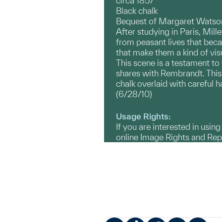
circa 1857
Black chalk
Bequest of Margaret Watson
After studying in Paris, Mill
from peasant lives that bec
that make them a kind of vis
This scene is a testament to
shares with Rembrandt. This 
chalk overlaid with careful h
(6/28/10)
Usage Rights:
If you are interested in usin
online Image Rights and Re