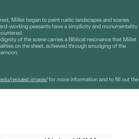
orest, Millet began to paint rustic landscapes and scenes
 hard-working peasants have a simplicity and monumentality
countered.
ignity of the scene carries a Biblical resonance that Millet
alities on the sheet, achieved through smudging of the
fternoon.
.edu/request-image/
for more information and to fill out the