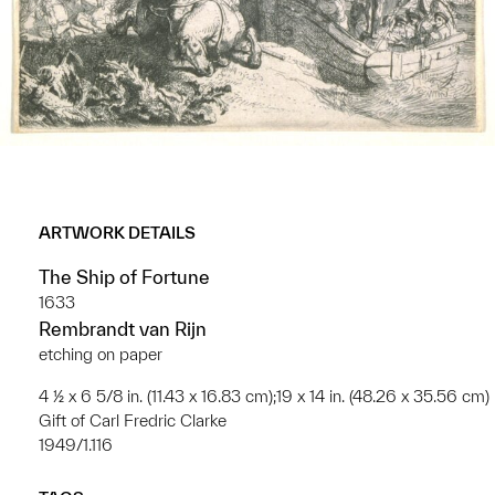
ARTWORK DETAILS
The Ship of Fortune
1633
Rembrandt van Rijn
etching on paper
4 ½ x 6 5/8 in. (11.43 x 16.83 cm);19 x 14 in. (48.26 x 35.56 cm)
Gift of Carl Fredric Clarke
1949/1.116