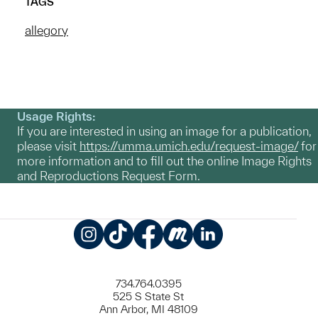
TAGS
allegory
Usage Rights:
If you are interested in using an image for a publication,
please visit
https://umma.umich.edu/request-image/
for
more information and to fill out the online Image Rights
and Reproductions Request Form.
Instagram
TikTok
Facebook
Meetup
LinkedIn
734.764.0395
525 S State St
Ann Arbor, MI 48109