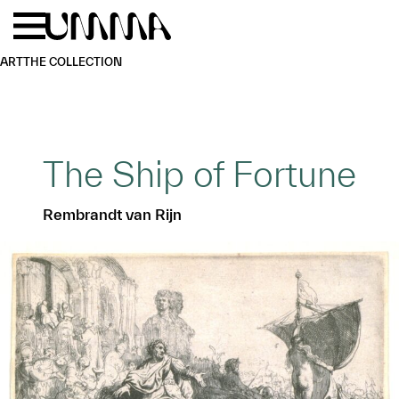
Skip to main content
Menu
Home
ART
THE COLLECTION
The Ship of Fortune
Rembrandt van Rijn