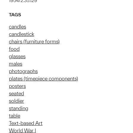
1954/2.35.129
TAGS
candles
candlestick
chairs (furniture forms)
food
glasses
males
photographs
plates (timepiece components)
posters
seated
soldier
standing
table
Text-based Art
World War I