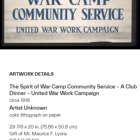
ARTWORK DETAILS
The Spirit of War Camp Community Service – A Club
Dinner – United War Work Campaign
circa 1918
Artist Unknown
color lithograph on paper
29 7/8 x 20 in. (75.88 x 50.8 cm)
Gift of Mr. Maurice F. Lyons