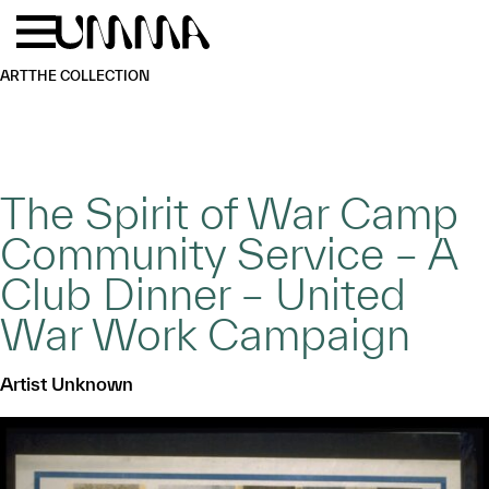
Skip to main content
Menu
Home
ART
THE COLLECTION
The Spirit of War Camp
Community Service – A
Club Dinner – United
War Work Campaign
Artist Unknown