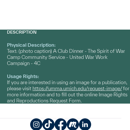
DESCRIPTION
Physical Description:
Text: (photo caption) A Club Dinner - The Spirit of War
Camp Community Service - United War Work
Campaign - 4C
Usage Rights:
If you are interested in using an image for a publication,
please visit
https://umma.umich.edu/request-image/
for
more information and to fill out the online Image Rights
and Reproductions Request Form.