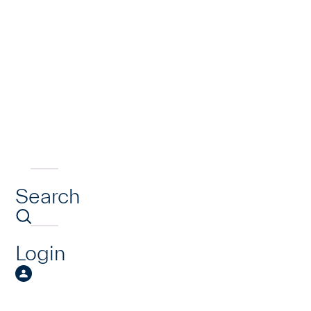
Search
Login