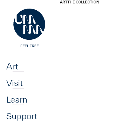
UMMA
UMMA
ART
THE COLLECTION
Skip to main content
Home
Art
Visit
Learn
Support