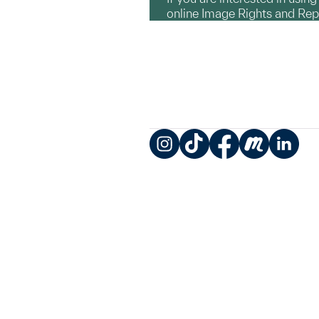
online Image Rights and Re
Instagram
TikTok
Facebook
Meetup
LinkedIn