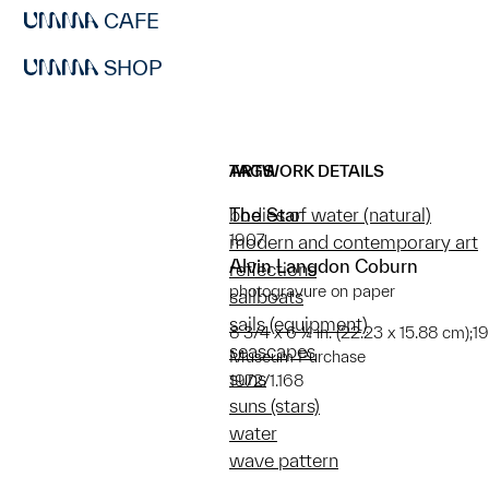
CAFE
SHOP
ARTWORK DETAILS
TAGS
The Star
bodies of water (natural)
1907
modern and contemporary art
Alvin Langdon Coburn
reflections
photogravure on paper
sailboats
sails (equipment)
8 3/4 x 6 ¼ in. (22.23 x 15.88 cm);19
seascapes
Museum Purchase
suns
1972/1.168
suns (stars)
water
wave pattern