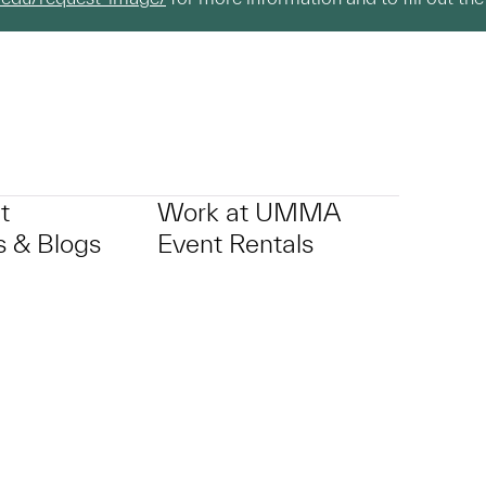
t
Work at UMMA
 & Blogs
Event Rentals