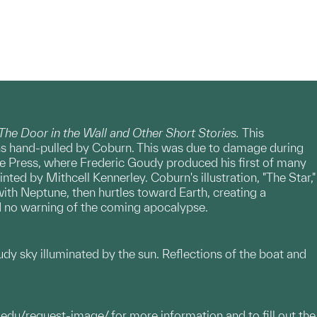
The Door in the Wall and Other Short Stories.
This
phs hand-pulled by Coburn. This was due to damage during
age Press, where Frederic Goudy produced his first of many
nted by Mithcell Kennerley. Coburn's illustration, "The Star,"
ith Neptune, then hurtles toward Earth, creating a
had no warning of the coming apocalypse.
loudy sky illuminated by the sun. Reflections of the boat and
.edu/request-image/
for more information and to fill out the