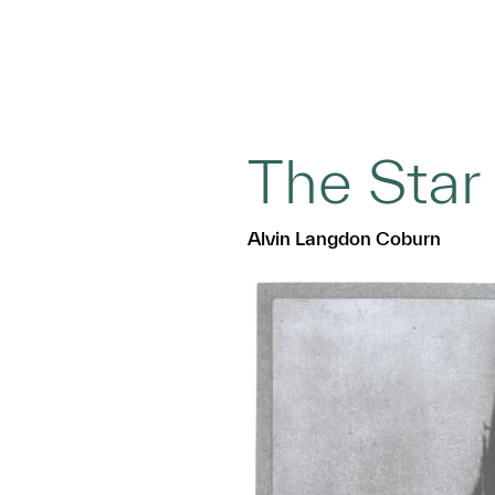
The Star
Alvin Langdon Coburn