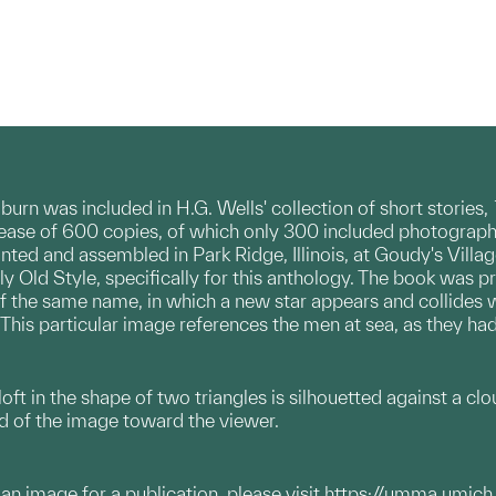
urn was included in H.G. Wells' collection of short stories,
elease of 600 copies, of which only 300 included photogra
nted and assembled in Park Ridge, Illinois, at Goudy's Vill
y Old Style, specifically for this anthology. The book was pri
 the same name, in which a new star appears and collides w
. This particular image references the men at sea, as they 
 aloft in the shape of two triangles is silhouetted against a c
nd of the image toward the viewer.
g an image for a publication, please visit
https://umma.umich