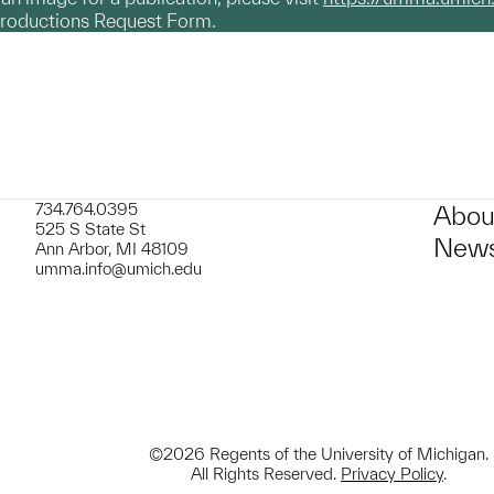
productions Request Form.
734.764.0395
Abou
525 S State St
News
Ann Arbor, MI 48109
umma.info@umich.edu
©2026 Regents of the University of Michigan.
All Rights Reserved.
Privacy Policy
.