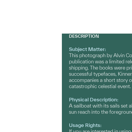
DESCRIPTION
Subject Matter:
This photograph by Alvin Cob
publication was a limited r
shipping. The books were pri
successful typefaces, Kinnerl
accompanies a short story of
catastrophic celestial event
Physical Description:
A sailboat with its sails set
sun reach into the foregrou
Usage Rights:
If you are interested in usin