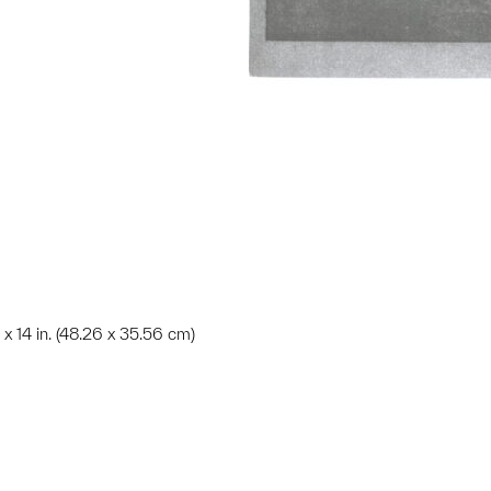
 x 14 in. (48.26 x 35.56 cm)