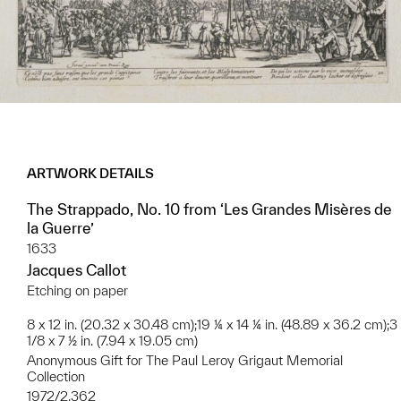
ARTWORK DETAILS
The Strappado, No. 10 from ‘Les Grandes Misères de
la Guerre’
1633
Jacques Callot
Etching on paper
8 x 12 in. (20.32 x 30.48 cm);19 ¼ x 14 ¼ in. (48.89 x 36.2 cm);3
1/8 x 7 ½ in. (7.94 x 19.05 cm)
Anonymous Gift for The Paul Leroy Grigaut Memorial
Collection
1972/2.362