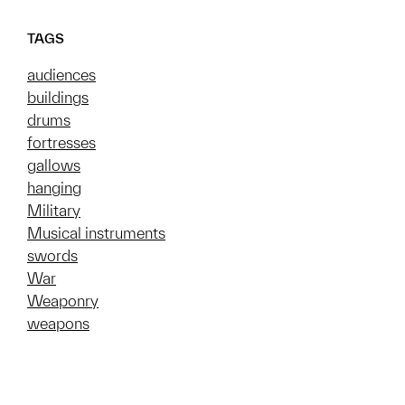
TAGS
audiences
buildings
drums
fortresses
gallows
hanging
Military
Musical instruments
swords
War
Weaponry
weapons