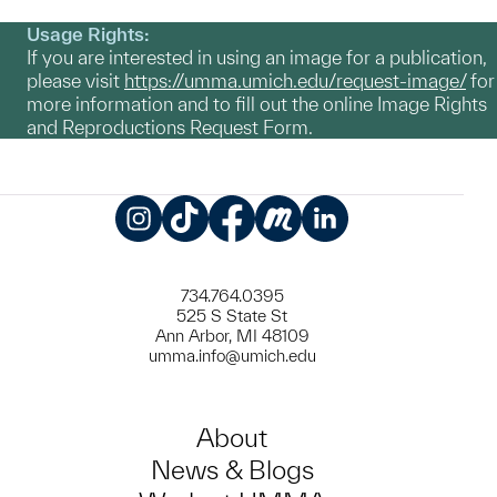
Usage Rights:
If you are interested in using an image for a publication,
please visit
https://umma.umich.edu/request-image/
for
more information and to fill out the online Image Rights
and Reproductions Request Form.
Instagram
TikTok
Facebook
Meetup
LinkedIn
734.764.0395
525 S State St
Ann Arbor, MI 48109
umma.info@umich.edu
About
News & Blogs