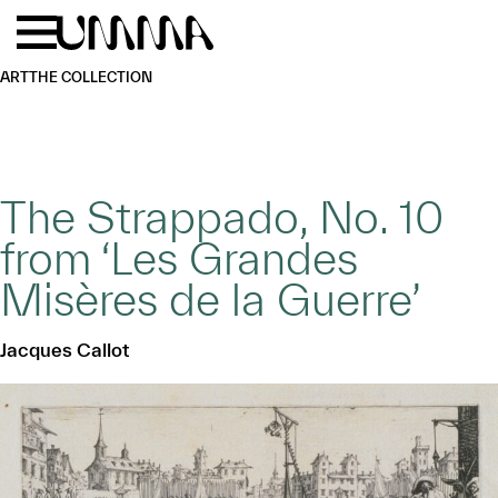
Skip to main content
Menu
Home
ART
THE COLLECTION
The Strappado, No. 10
from ‘Les Grandes
Misères de la Guerre’
Jacques Callot