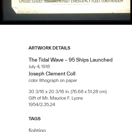
ARTWORK DETAILS
The Tidal Wave – 95 Ships Launched
July 4, 1918
Joseph Clement Coll
color lithograph on paper
30 3/16 x 20 3/16 in. (76.68 x 51.28 cm)
Gift of Mr. Maurice F. Lyons
1954/2.35.24
TAGS
fighting