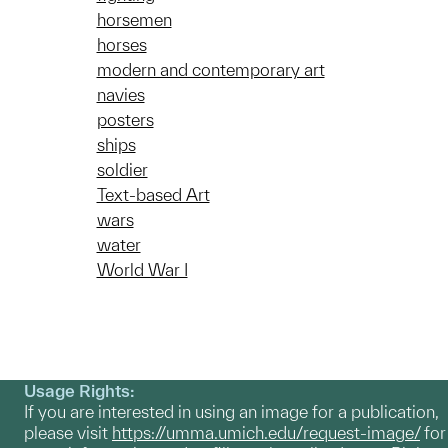
horsemen
horses
modern and contemporary art
navies
posters
ships
soldier
Text-based Art
wars
water
World War I
Usage Rights:
If you are interested in using an image for a publication,
please visit
https://umma.umich.edu/request-image/
for