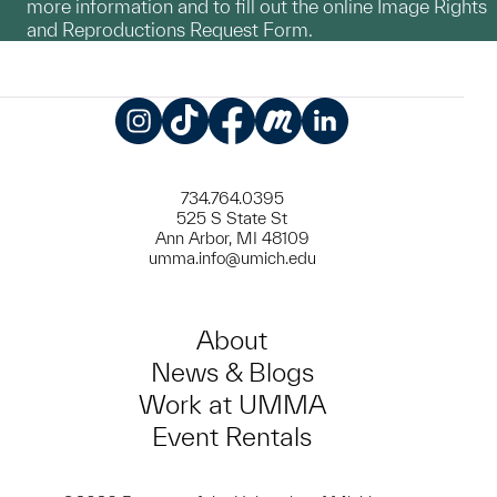
more information and to fill out the online Image Rights
and Reproductions Request Form.
Instagram
TikTok
Facebook
Meetup
LinkedIn
734.764.0395
525 S State St
Ann Arbor, MI 48109
umma.info@umich.edu
About
News & Blogs
Work at UMMA
Event Rentals