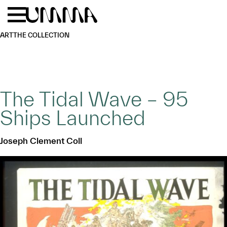
Skip to main content
Menu
Home
ART
THE COLLECTION
The Tidal Wave – 95
Ships Launched
Joseph Clement Coll